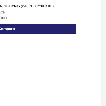
d
ECH KRS-83 (WIRED KEYBOARD)
ECH
0.00
Compare