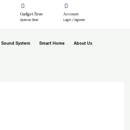
Gadget first
Account
Special Deal
Login / register
Sound System
Smart Home
About Us