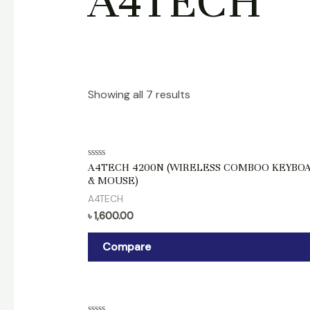
A4TECH
Showing all 7 results
Rated
A4TECH 4200N (WIRELESS COMBOO KEYBO
0
& MOUSE)
out
of
A4TECH
5
৳
1,600.00
Compare