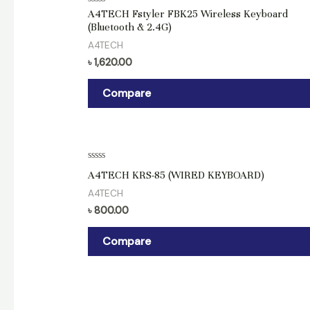
Rated
A4TECH Fstyler FBK25 Wireless Keyboard
0
(Bluetooth & 2.4G)
out
of
A4TECH
5
৳
1,620.00
Compare
Rated
A4TECH KRS-85 (WIRED KEYBOARD)
0
out
A4TECH
of
5
৳
800.00
Compare