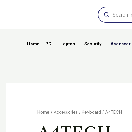
Skip
Products
search
to
content
Home
PC
Laptop
Security
Accessori
Home
/
Accessories
/
Keyboard
/ A4TECH