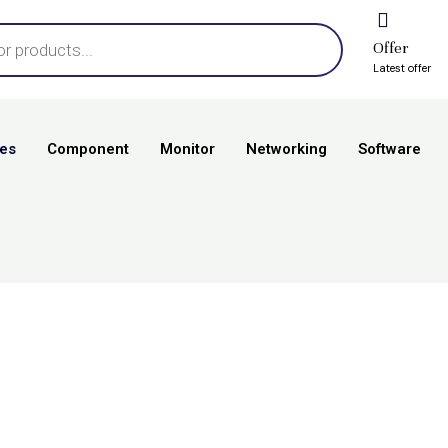
Offer
Latest offer
es
Component
Monitor
Networking
Software