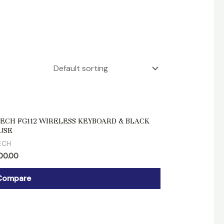
d
ECH FG112 WIRELESS KEYBOARD & BLACK
USE
ECH
700.00
Compare