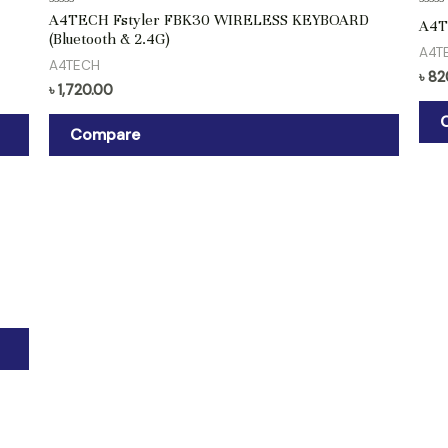
Rated
Rate
A4TECH Fstyler FBK30 WIRELESS KEYBOARD
A4T
0
0
(Bluetooth & 2.4G)
out
out
A4T
of
of
A4TECH
5
5
৳
82
৳
1,720.00
Compare