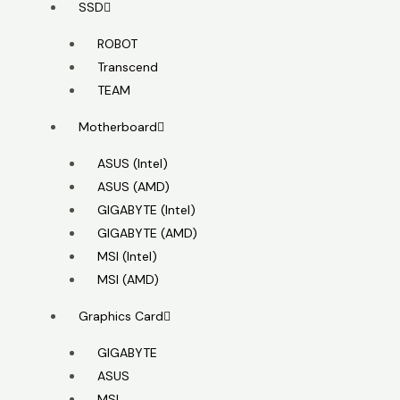
SSD
ROBOT
Transcend
TEAM
Motherboard
ASUS (Intel)
ASUS (AMD)
GIGABYTE (Intel)
GIGABYTE (AMD)
MSI (Intel)
MSI (AMD)
Graphics Card
GIGABYTE
ASUS
MSI