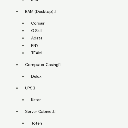
RAM (Desktop)
Corsair
G.Skill
Adata
PNY
TEAM
Computer Casing
Delux
UPS
Kstar
Server Cabinet
Toten