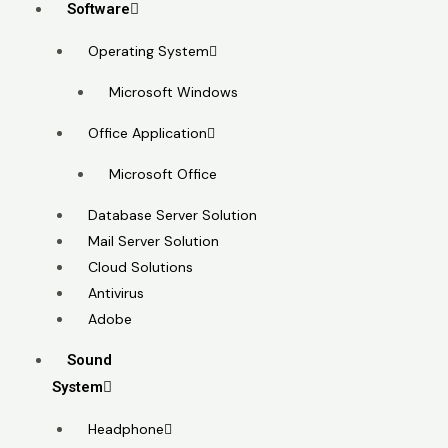
Software
Operating System
Microsoft Windows
Office Application
Microsoft Office
Database Server Solution
Mail Server Solution
Cloud Solutions
Antivirus
Adobe
Sound
System
Headphone