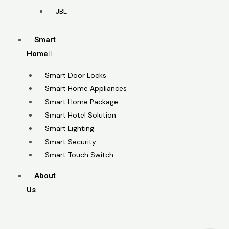
JBL
Smart
Home
Smart Door Locks
Smart Home Appliances
Smart Home Package
Smart Hotel Solution
Smart Lighting
Smart Security
Smart Touch Switch
About
Us