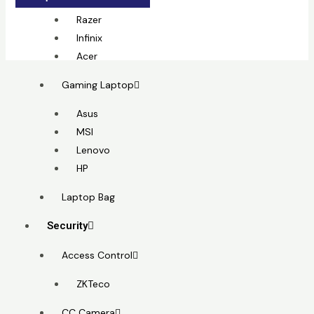
MSI
Razer
Infinix
Acer
Gaming Laptop
Asus
MSI
Lenovo
HP
Laptop Bag
Security
Access Control
ZKTeco
CC Camera