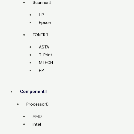
Scanner
HP
Epson
TONER
ASTA
T-Print
MTECH
HP
Component
Processor
AMD
Intel