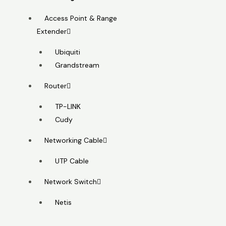
Access Point & Range
Extender
Ubiquiti
Grandstream
Router
TP-LINK
Cudy
Networking Cable
UTP Cable
Network Switch
Netis