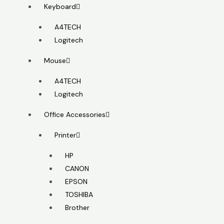
Keyboard
A4TECH
Logitech
Mouse
A4TECH
Logitech
Office Accessories
Printer
HP
CANON
EPSON
TOSHIBA
Brother