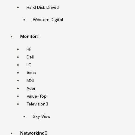
Hard Disk Drive
Western Digital
Monitor
HP
Dell
LG
Asus
MSI
Acer
Value-Top
Television
Sky View
Networking