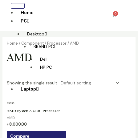
Skip
to
Home
0
Cart
content
PC
Desktop
Home
/
Component
/
Processor
/ AMD
BRAND PC
AMD
Dell
HP PC
Showing the single result
Laptop
All laptop
Rated
AMD Ryzen 3 4100 Processor
0
HP
out
AMD
of
Lenovo
5
৳
8,000.00
Dell
Compare