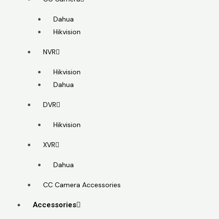
Dahua
Hikvision
NVR
Hikvision
Dahua
DVR
Hikvision
XVR
Dahua
CC Camera Accessories
Accessories