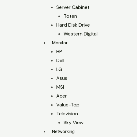
Server Cabinet
Toten
Hard Disk Drive
Western Digital
Monitor
HP
Dell
LG
Asus
MSI
Acer
Value-Top
Television
Sky View
Networking