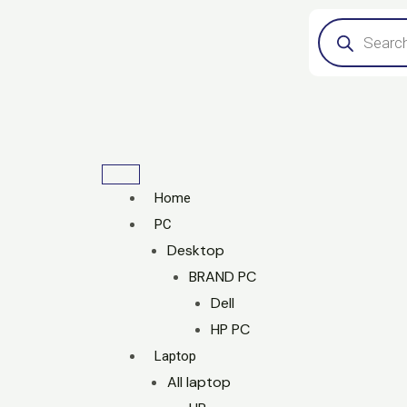
Skip
Products
search
to
content
Home
PC
Desktop
BRAND PC
Dell
HP PC
Laptop
All laptop