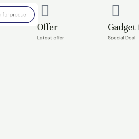
Offer
Gadget 
Latest offer
Special Deal