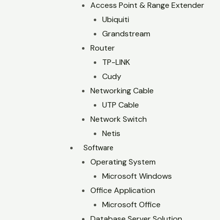
Access Point & Range Extender
Ubiquiti
Grandstream
Router
TP-LINK
Cudy
Networking Cable
UTP Cable
Network Switch
Netis
Software
Operating System
Microsoft Windows
Office Application
Microsoft Office
Database Server Solution