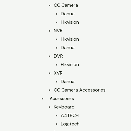
CC Camera
Dahua
Hikvision
NVR
Hikvision
Dahua
DVR
Hikvision
XVR
Dahua
CC Camera Accessories
Accessories
Keyboard
A4TECH
Logitech