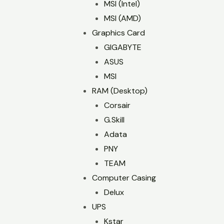
MSI (Intel)
MSI (AMD)
Graphics Card
GIGABYTE
ASUS
MSI
RAM (Desktop)
Corsair
G.Skill
Adata
PNY
TEAM
Computer Casing
Delux
UPS
Kstar