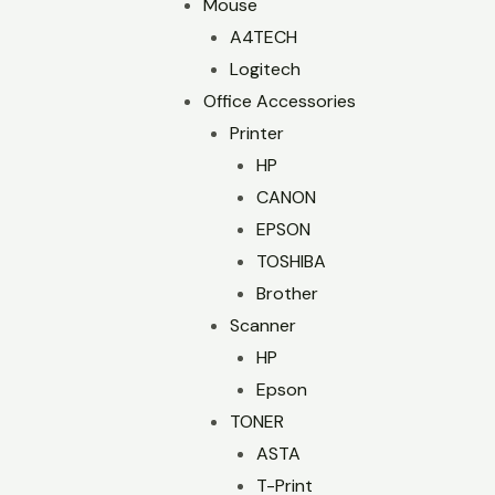
Mouse
A4TECH
Logitech
Office Accessories
Printer
HP
CANON
EPSON
TOSHIBA
Brother
Scanner
HP
Epson
TONER
ASTA
T-Print