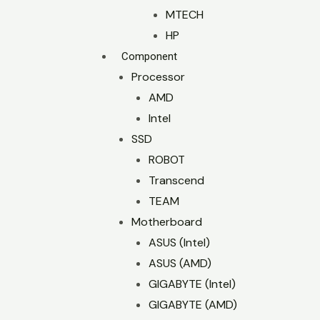
MTECH
HP
Component
Processor
AMD
Intel
SSD
ROBOT
Transcend
TEAM
Motherboard
ASUS (Intel)
ASUS (AMD)
GIGABYTE (Intel)
GIGABYTE (AMD)