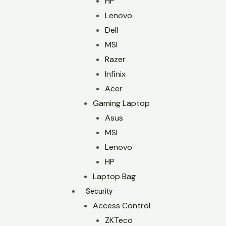
HP
Lenovo
Dell
MSI
Razer
Infinix
Acer
Gaming Laptop
Asus
MSI
Lenovo
HP
Laptop Bag
Security
Access Control
ZKTeco