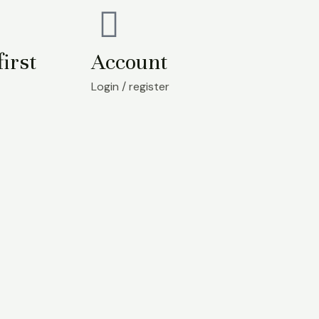
first
Account
Login / register