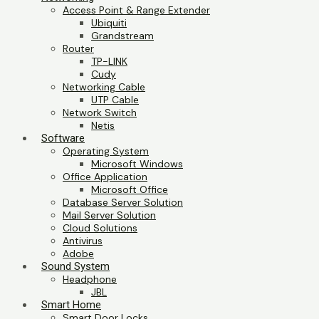
Access Point & Range Extender
Ubiquiti
Grandstream
Router
TP-LINK
Cudy
Networking Cable
UTP Cable
Network Switch
Netis
Software
Operating System
Microsoft Windows
Office Application
Microsoft Office
Database Server Solution
Mail Server Solution
Cloud Solutions
Antivirus
Adobe
Sound System
Headphone
JBL
Smart Home
Smart Door Locks