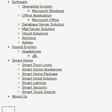
Software
Operating System
Microsoft Windows
Office Application
Microsoft Office
Database Server Solution
Mail Server Solution
Cloud Solutions
Antivirus
Adobe
Sound System
Headphone
JBL
Smart Home
Smart Door Locks
Smart Home Appliances
Smart Home Package
Smart Hotel Solution
Smart Lighting
Smart Security
Smart Touch Switch
About Us
X