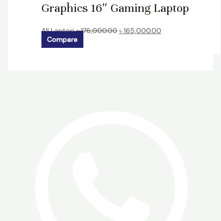
Graphics 16″ Gaming Laptop
All Laptop
৳
176,000.00
৳
165,000.00
Compare