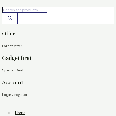
Skip
Products
Products
Original
Current
to
search
search
price
price
content
was:
is:
৳ 176,000.00.
৳ 165,000.00.
Offer
Latest offer
Gadget first
Special Deal
Account
Login / register
Home