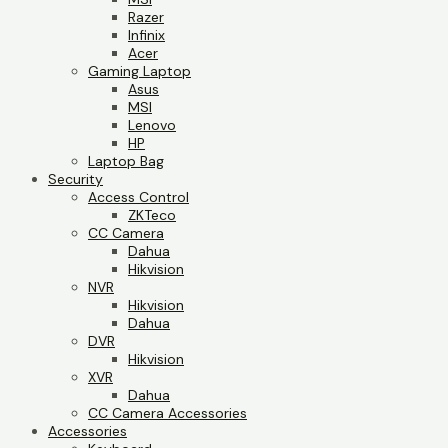
Razer
Infinix
Acer
Gaming Laptop
Asus
MSI
Lenovo
HP
Laptop Bag
Security
Access Control
ZKTeco
CC Camera
Dahua
Hikvision
NVR
Hikvision
Dahua
DVR
Hikvision
XVR
Dahua
CC Camera Accessories
Accessories