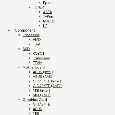
Epson
TONER
ASTA
T-Print
MTECH
HP
Component
Processor
AMD
Intel
SSD
ROBOT
Transcend
TEAM
Motherboard
ASUS (Intel)
ASUS (AMD)
GIGABYTE (Intel)
GIGABYTE (AMD)
MSI (Intel)
MSI (AMD)
Graphics Card
GIGABYTE
ASUS
MSI