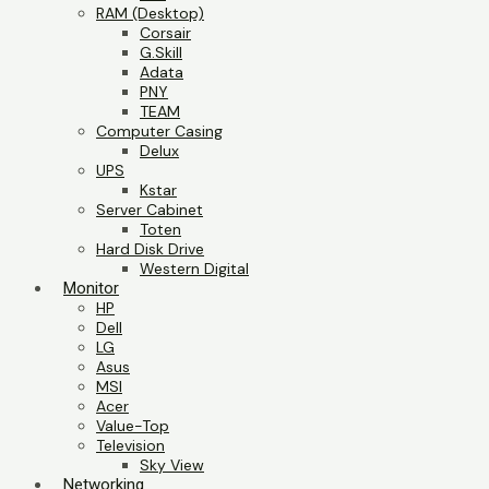
RAM (Desktop)
Corsair
G.Skill
Adata
PNY
TEAM
Computer Casing
Delux
UPS
Kstar
Server Cabinet
Toten
Hard Disk Drive
Western Digital
Monitor
HP
Dell
LG
Asus
MSI
Acer
Value-Top
Television
Sky View
Networking