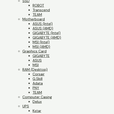
SSD
ROBOT
Transcend
TEAM
Motherboard
ASUS (Intel)
ASUS (AMD)
GIGABYTE (Intel)
GIGABYTE (AMD)
MSI (Intel)
MSI (AMD)
Graphics Card
GIGABYTE
ASUS
MSI
RAM (Desktop)
Corsair
G.Skill
Adata
PNY
TEAM
Computer Casing
Delux
UPS
Kstar