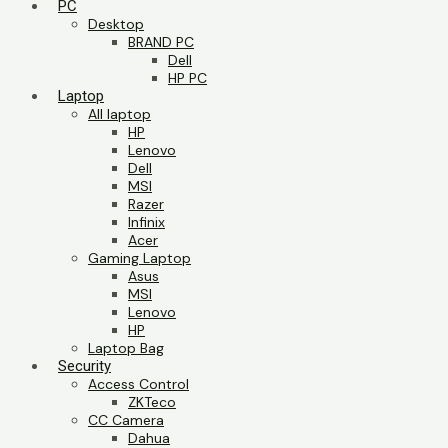
PC
Desktop
BRAND PC
Dell
HP PC
Laptop
All laptop
HP
Lenovo
Dell
MSI
Razer
Infinix
Acer
Gaming Laptop
Asus
MSI
Lenovo
HP
Laptop Bag
Security
Access Control
ZKTeco
CC Camera
Dahua