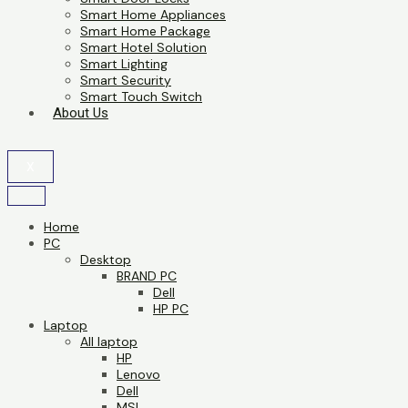
Smart Home Appliances
Smart Home Package
Smart Hotel Solution
Smart Lighting
Smart Security
Smart Touch Switch
About Us
X
Home
PC
Desktop
BRAND PC
Dell
HP PC
Laptop
All laptop
HP
Lenovo
Dell
MSI