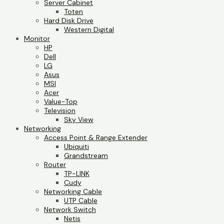
Server Cabinet
Toten
Hard Disk Drive
Western Digital
Monitor
HP
Dell
LG
Asus
MSI
Acer
Value-Top
Television
Sky View
Networking
Access Point & Range Extender
Ubiquiti
Grandstream
Router
TP-LINK
Cudy
Networking Cable
UTP Cable
Network Switch
Netis