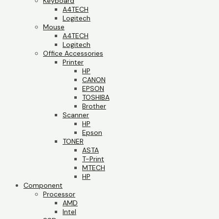
Keyboard
A4TECH
Logitech
Mouse
A4TECH
Logitech
Office Accessories
Printer
HP
CANON
EPSON
TOSHIBA
Brother
Scanner
HP
Epson
TONER
ASTA
T-Print
MTECH
HP
Component
Processor
AMD
Intel