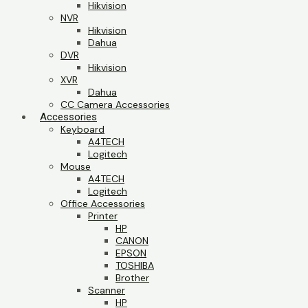
Hikvision
NVR
Hikvision
Dahua
DVR
Hikvision
XVR
Dahua
CC Camera Accessories
Accessories
Keyboard
A4TECH
Logitech
Mouse
A4TECH
Logitech
Office Accessories
Printer
HP
CANON
EPSON
TOSHIBA
Brother
Scanner
HP