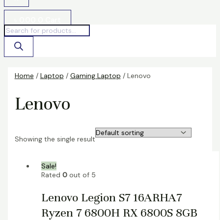
৳
0.00
0
Cart
Home
/
Laptop
/
Gaming Laptop
/ Lenovo
Lenovo
Showing the single result
Sale!
Rated
0
out of 5
Lenovo Legion S7 16ARHA7
Ryzen 7 6800H RX 6800S 8GB