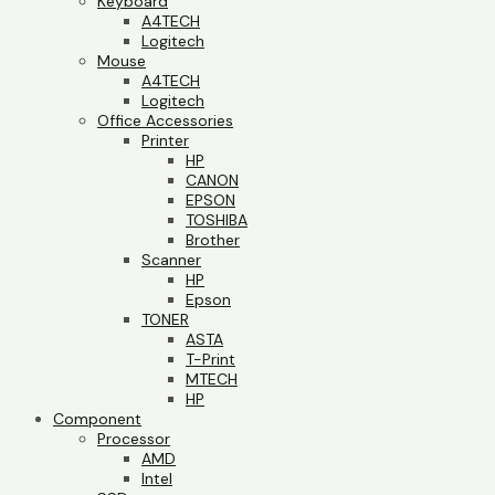
Keyboard
A4TECH
Logitech
Mouse
A4TECH
Logitech
Office Accessories
Printer
HP
CANON
EPSON
TOSHIBA
Brother
Scanner
HP
Epson
TONER
ASTA
T-Print
MTECH
HP
Component
Processor
AMD
Intel