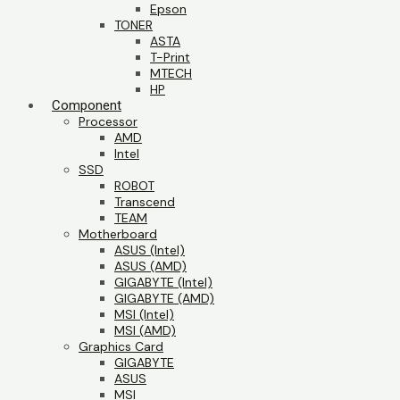
Epson
TONER
ASTA
T-Print
MTECH
HP
Component
Processor
AMD
Intel
SSD
ROBOT
Transcend
TEAM
Motherboard
ASUS (Intel)
ASUS (AMD)
GIGABYTE (Intel)
GIGABYTE (AMD)
MSI (Intel)
MSI (AMD)
Graphics Card
GIGABYTE
ASUS
MSI