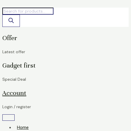
Skip
Products
Products
to
search
search
content
Offer
Latest offer
Gadget first
Special Deal
Account
Login / register
Home