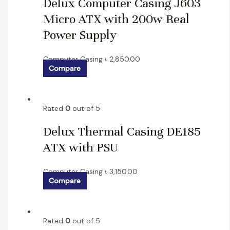
Delux Computer Casing J603
Micro ATX with 200w Real
Power Supply
Computer Casing
৳
2,850.00
Compare
Rated
0
out of 5
Delux Thermal Casing DE185
ATX with PSU
Computer Casing
৳
3,150.00
Compare
Rated
0
out of 5