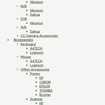
Hikvision
NVR
Hikvision
Dahua
DVR
Hikvision
XVR
Dahua
CC Camera Accessories
Accessories
Keyboard
A4TECH
Logitech
Mouse
A4TECH
Logitech
Office Accessories
Printer
HP
CANON
EPSON
TOSHIBA
Brother
Scanner
HP