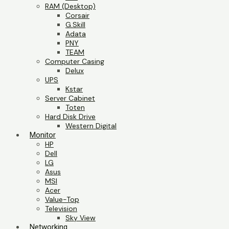
RAM (Desktop)
Corsair
G.Skill
Adata
PNY
TEAM
Computer Casing
Delux
UPS
Kstar
Server Cabinet
Toten
Hard Disk Drive
Western Digital
Monitor
HP
Dell
LG
Asus
MSI
Acer
Value-Top
Television
Sky View
Networking