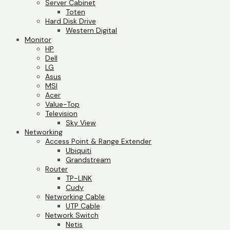
Server Cabinet
Toten
Hard Disk Drive
Western Digital
Monitor
HP
Dell
LG
Asus
MSI
Acer
Value-Top
Television
Sky View
Networking
Access Point & Range Extender
Ubiquiti
Grandstream
Router
TP-LINK
Cudy
Networking Cable
UTP Cable
Network Switch
Netis