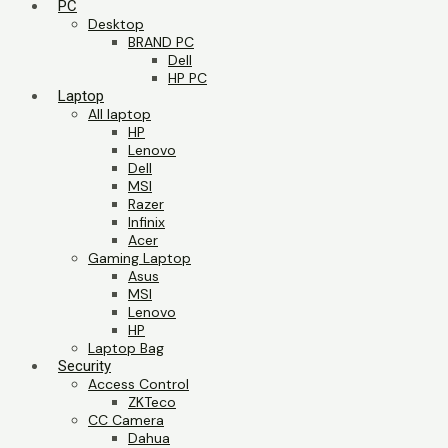
PC
Desktop
BRAND PC
Dell
HP PC
Laptop
All laptop
HP
Lenovo
Dell
MSI
Razer
Infinix
Acer
Gaming Laptop
Asus
MSI
Lenovo
HP
Laptop Bag
Security
Access Control
ZKTeco
CC Camera
Dahua