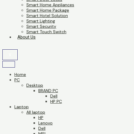
Smart Home Appliances
Smart Home Package
Smart Hotel Solution
Smart Lighting
Smart Security
Smart Touch Switch
About Us
X
Home
PC
Desktop
BRAND PC
Dell
HP PC
Laptop
All laptop
HP
Lenovo
Dell
MSI