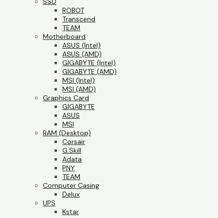
SSD
ROBOT
Transcend
TEAM
Motherboard
ASUS (Intel)
ASUS (AMD)
GIGABYTE (Intel)
GIGABYTE (AMD)
MSI (Intel)
MSI (AMD)
Graphics Card
GIGABYTE
ASUS
MSI
RAM (Desktop)
Corsair
G.Skill
Adata
PNY
TEAM
Computer Casing
Delux
UPS
Kstar