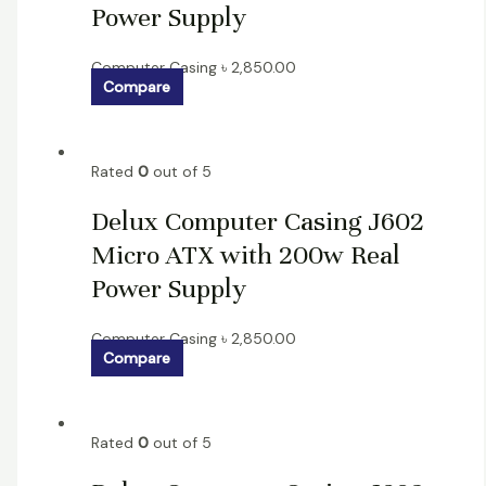
Power Supply
Computer Casing
৳
2,850.00
Compare
Rated
0
out of 5
Delux Computer Casing J602
Micro ATX with 200w Real
Power Supply
Computer Casing
৳
2,850.00
Compare
Rated
0
out of 5