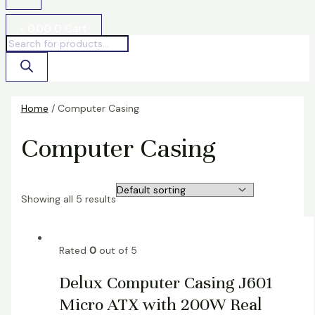
৳
0.00
0
Cart
Home
/ Computer Casing
Computer Casing
Showing all 5 results
Rated
0
out of 5
Delux Computer Casing J601
Micro ATX with 200W Real