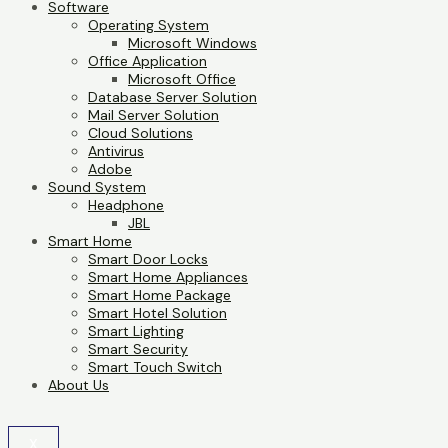
Software
Operating System
Microsoft Windows
Office Application
Microsoft Office
Database Server Solution
Mail Server Solution
Cloud Solutions
Antivirus
Adobe
Sound System
Headphone
JBL
Smart Home
Smart Door Locks
Smart Home Appliances
Smart Home Package
Smart Hotel Solution
Smart Lighting
Smart Security
Smart Touch Switch
About Us
X