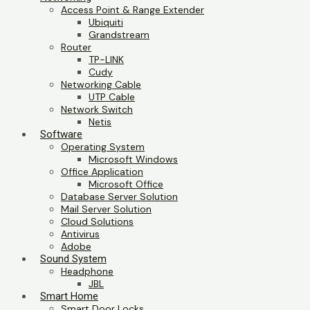
Access Point & Range Extender
Ubiquiti
Grandstream
Router
TP-LINK
Cudy
Networking Cable
UTP Cable
Network Switch
Netis
Software
Operating System
Microsoft Windows
Office Application
Microsoft Office
Database Server Solution
Mail Server Solution
Cloud Solutions
Antivirus
Adobe
Sound System
Headphone
JBL
Smart Home
Smart Door Locks