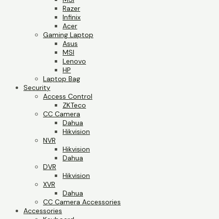
Razer
Infinix
Acer
Gaming Laptop
Asus
MSI
Lenovo
HP
Laptop Bag
Security
Access Control
ZKTeco
CC Camera
Dahua
Hikvision
NVR
Hikvision
Dahua
DVR
Hikvision
XVR
Dahua
CC Camera Accessories
Accessories