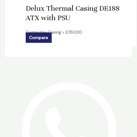
Delux Thermal Casing DE188
ATX with PSU
Computer Casing
৳
3,150.00
Compare