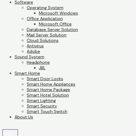
Software
Operating System
Microsoft Windows
Office Application
Microsoft Office
Database Server Solution
Mail Server Solution
Cloud Solutions
Antivirus
Adobe
Sound System
Headphone
JBL
Smart Home
Smart Door Locks
Smart Home Appliances
Smart Home Package
Smart Hotel Solution
Smart Lighting
Smart Security
Smart Touch Switch
About Us
X