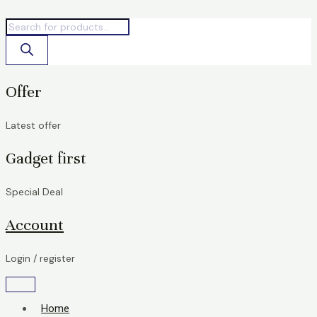
Skip
Products
Products
to
search
search
content
Offer
Latest offer
Gadget first
Special Deal
Account
Login / register
Home