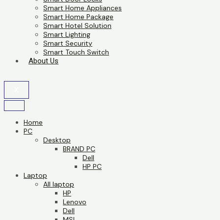
Smart Home Appliances
Smart Home Package
Smart Hotel Solution
Smart Lighting
Smart Security
Smart Touch Switch
About Us
X
Home
PC
Desktop
BRAND PC
Dell
HP PC
Laptop
All laptop
HP
Lenovo
Dell
MSI