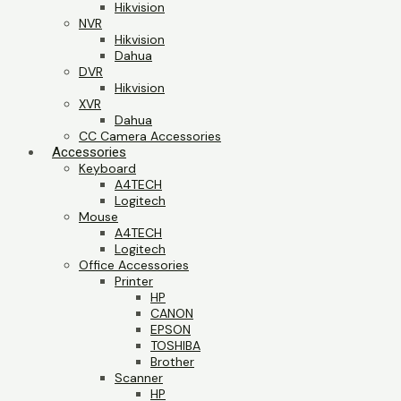
Hikvision
NVR
Hikvision
Dahua
DVR
Hikvision
XVR
Dahua
CC Camera Accessories
Accessories
Keyboard
A4TECH
Logitech
Mouse
A4TECH
Logitech
Office Accessories
Printer
HP
CANON
EPSON
TOSHIBA
Brother
Scanner
HP