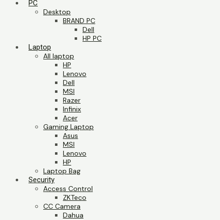
PC
Desktop
BRAND PC
Dell
HP PC
Laptop
All laptop
HP
Lenovo
Dell
MSI
Razer
Infinix
Acer
Gaming Laptop
Asus
MSI
Lenovo
HP
Laptop Bag
Security
Access Control
ZKTeco
CC Camera
Dahua