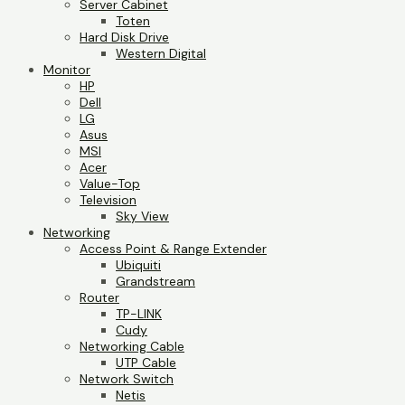
Server Cabinet
Toten
Hard Disk Drive
Western Digital
Monitor
HP
Dell
LG
Asus
MSI
Acer
Value-Top
Television
Sky View
Networking
Access Point & Range Extender
Ubiquiti
Grandstream
Router
TP-LINK
Cudy
Networking Cable
UTP Cable
Network Switch
Netis