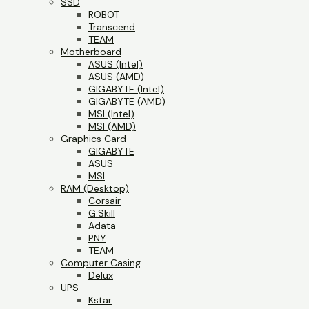
SSD
ROBOT
Transcend
TEAM
Motherboard
ASUS (Intel)
ASUS (AMD)
GIGABYTE (Intel)
GIGABYTE (AMD)
MSI (Intel)
MSI (AMD)
Graphics Card
GIGABYTE
ASUS
MSI
RAM (Desktop)
Corsair
G.Skill
Adata
PNY
TEAM
Computer Casing
Delux
UPS
Kstar