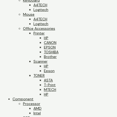
Keyboard
A4TECH
Logitech
Mouse
A4TECH
Logitech
Office Accessories
Printer
HP
CANON
EPSON
TOSHIBA
Brother
Scanner
HP
Epson
TONER
ASTA
T-Print
MTECH
HP
Component
Processor
AMD
Intel