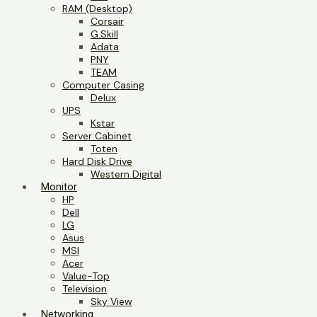
RAM (Desktop)
Corsair
G.Skill
Adata
PNY
TEAM
Computer Casing
Delux
UPS
Kstar
Server Cabinet
Toten
Hard Disk Drive
Western Digital
Monitor
HP
Dell
LG
Asus
MSI
Acer
Value-Top
Television
Sky View
Networking