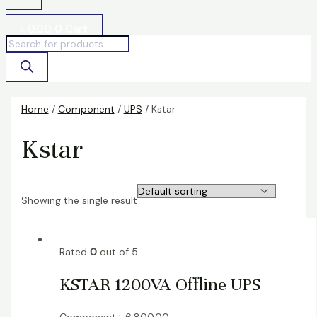
৳
0.00
0
Cart
Home
/
Component
/
UPS
/ Kstar
Kstar
Showing the single result
Rated
0
out of 5
KSTAR 1200VA Offline UPS