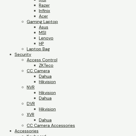
Razer
Infinix
Acer
Gaming Laptop
Asus
MSI
Lenovo
HP
Laptop Bag
Security
Access Control
ZKTeco
CC Camera
Dahua
Hikvision
NVR
Hikvision
Dahua
DVR
Hikvision
XVR
Dahua
CC Camera Accessories
Accessories