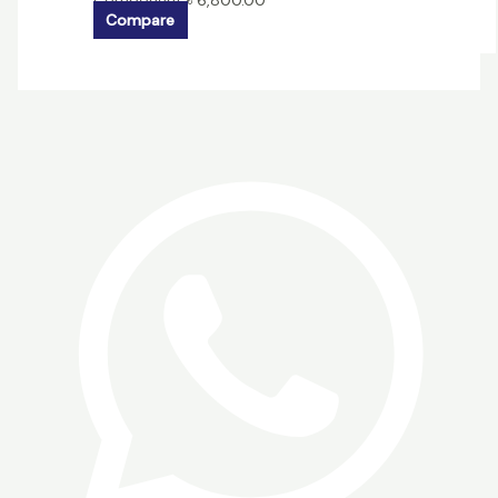
Component
৳
6,800.00
Compare