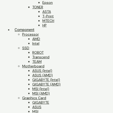
Epson
TONER
ASTA
T-Print
MTECH
HP
Component
Processor
AMD
Intel
SSD
ROBOT
Transcend
TEAM
Motherboard
ASUS (Intel)
ASUS (AMD)
GIGABYTE (Intel)
GIGABYTE (AMD)
MSI (Intel)
MSI (AMD)
Graphics Card
GIGABYTE
ASUS
MSI