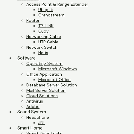
Access Point & Range Extender
Ubiquiti
Grandstream
Router
TP-LINK
Cudy
Networking Cable
UTP Cable
Network Switch
Netis
Software
Operating System
Microsoft Windows
Office Application
Microsoft Office
Database Server Solution
Mail Server Solution
Cloud Solutions
Antivirus
Adobe
Sound System
Headphone
JBL
Smart Home
Smart Door Locks