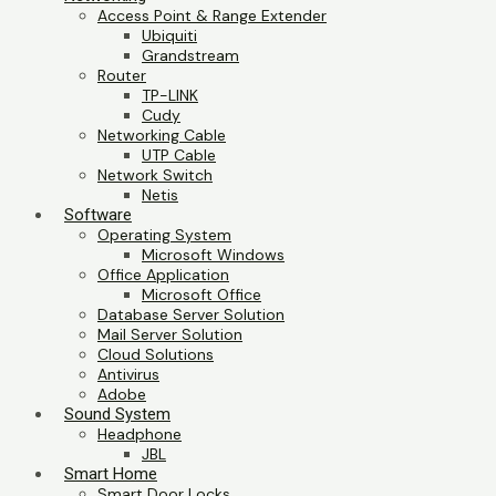
Access Point & Range Extender
Ubiquiti
Grandstream
Router
TP-LINK
Cudy
Networking Cable
UTP Cable
Network Switch
Netis
Software
Operating System
Microsoft Windows
Office Application
Microsoft Office
Database Server Solution
Mail Server Solution
Cloud Solutions
Antivirus
Adobe
Sound System
Headphone
JBL
Smart Home
Smart Door Locks