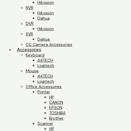
Hikvision
NVR
Hikvision
Dahua
DVR
Hikvision
XVR
Dahua
CC Camera Accessories
Accessories
Keyboard
A4TECH
Logitech
Mouse
A4TECH
Logitech
Office Accessories
Printer
HP
CANON
EPSON
TOSHIBA
Brother
Scanner
HP