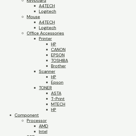
Keyboard
A4TECH
Logitech
Mouse
A4TECH
Logitech
Office Accessories
Printer
HP
CANON
EPSON
TOSHIBA
Brother
Scanner
HP
Epson
TONER
ASTA
T-Print
MTECH
HP
Component
Processor
AMD
Intel