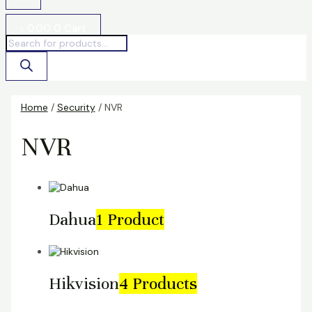
৳
0.00
0
Cart
Home
/
Security
/ NVR
NVR
Dahua
1 Product
Hikvision
4 Products