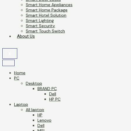
Smart Home Appliances
Smart Home Package
Smart Hotel Solution
Smart Lighting
Smart Security
Smart Touch Switch
About Us
X
Home
PC
Desktop
BRAND PC
Dell
HP PC
Laptop
All laptop
HP
Lenovo
Dell
MSI