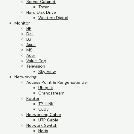
Server Cabinet
Toten
Hard Disk Drive
Western Digital
Monitor
HP
Dell
LG
Asus
MSI
Acer
Value-Top
Television
Sky View
Networking
Access Point & Range Extender
Ubiquiti
Grandstream
Router
TP-LINK
Cudy
Networking Cable
UTP Cable
Network Switch
Netis