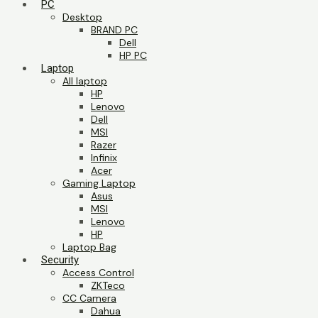
PC
Desktop
BRAND PC
Dell
HP PC
Laptop
All laptop
HP
Lenovo
Dell
MSI
Razer
Infinix
Acer
Gaming Laptop
Asus
MSI
Lenovo
HP
Laptop Bag
Security
Access Control
ZKTeco
CC Camera
Dahua