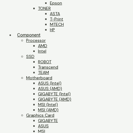
Epson
TONER
ASTA
T-Print
MTECH
HP
Component
Processor
AMD
Intel
SSD
ROBOT
Transcend
TEAM
Motherboard
ASUS (Intel)
ASUS (AMD)
GIGABYTE (Intel)
GIGABYTE (AMD)
MSI (Intel)
MSI (AMD)
Graphics Card
GIGABYTE
ASUS
MSI