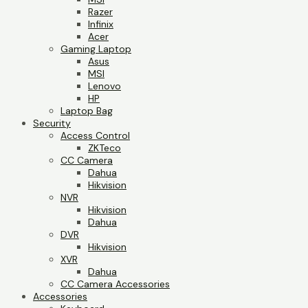
Razer
Infinix
Acer
Gaming Laptop
Asus
MSI
Lenovo
HP
Laptop Bag
Security
Access Control
ZKTeco
CC Camera
Dahua
Hikvision
NVR
Hikvision
Dahua
DVR
Hikvision
XVR
Dahua
CC Camera Accessories
Accessories