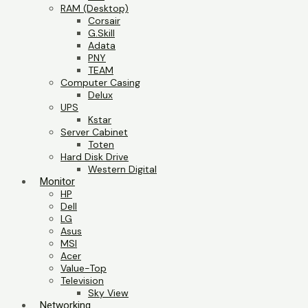
RAM (Desktop)
Corsair
G.Skill
Adata
PNY
TEAM
Computer Casing
Delux
UPS
Kstar
Server Cabinet
Toten
Hard Disk Drive
Western Digital
Monitor
HP
Dell
LG
Asus
MSI
Acer
Value-Top
Television
Sky View
Networking