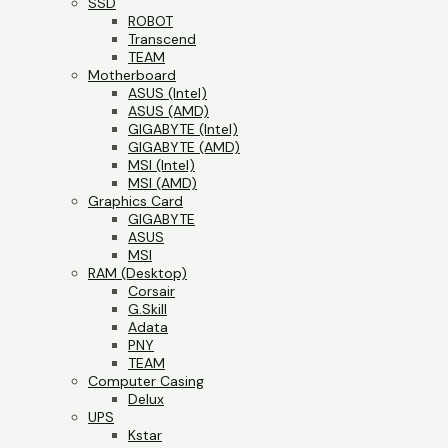
SSD
ROBOT
Transcend
TEAM
Motherboard
ASUS (Intel)
ASUS (AMD)
GIGABYTE (Intel)
GIGABYTE (AMD)
MSI (Intel)
MSI (AMD)
Graphics Card
GIGABYTE
ASUS
MSI
RAM (Desktop)
Corsair
G.Skill
Adata
PNY
TEAM
Computer Casing
Delux
UPS
Kstar