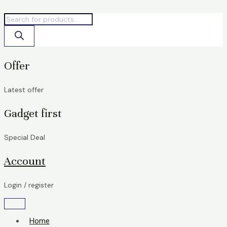
Skip
Products
Products
to
search
search
content
Offer
Latest offer
Gadget first
Special Deal
Account
Login / register
Home