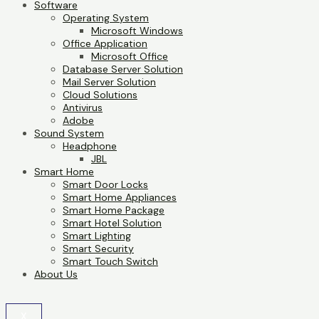
Software
Operating System
Microsoft Windows
Office Application
Microsoft Office
Database Server Solution
Mail Server Solution
Cloud Solutions
Antivirus
Adobe
Sound System
Headphone
JBL
Smart Home
Smart Door Locks
Smart Home Appliances
Smart Home Package
Smart Hotel Solution
Smart Lighting
Smart Security
Smart Touch Switch
About Us
X