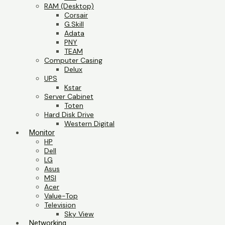
RAM (Desktop)
Corsair
G.Skill
Adata
PNY
TEAM
Computer Casing
Delux
UPS
Kstar
Server Cabinet
Toten
Hard Disk Drive
Western Digital
Monitor
HP
Dell
LG
Asus
MSI
Acer
Value-Top
Television
Sky View
Networking