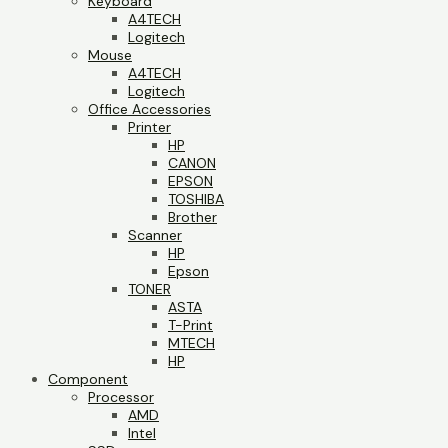
Keyboard
A4TECH
Logitech
Mouse
A4TECH
Logitech
Office Accessories
Printer
HP
CANON
EPSON
TOSHIBA
Brother
Scanner
HP
Epson
TONER
ASTA
T-Print
MTECH
HP
Component
Processor
AMD
Intel