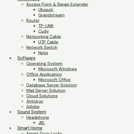
Access Point & Range Extender
Ubiquiti
Grandstream
Router
TP-LINK
Cudy
Networking Cable
UTP Cable
Network Switch
Netis
Software
Operating System
Microsoft Windows
Office Application
Microsoft Office
Database Server Solution
Mail Server Solution
Cloud Solutions
Antivirus
Adobe
Sound System
Headphone
JBL
Smart Home
Smart Door Locks