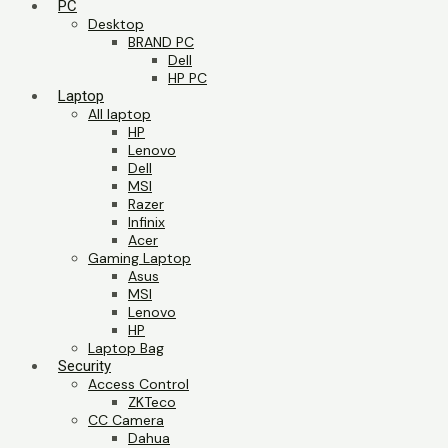
PC
Desktop
BRAND PC
Dell
HP PC
Laptop
All laptop
HP
Lenovo
Dell
MSI
Razer
Infinix
Acer
Gaming Laptop
Asus
MSI
Lenovo
HP
Laptop Bag
Security
Access Control
ZKTeco
CC Camera
Dahua