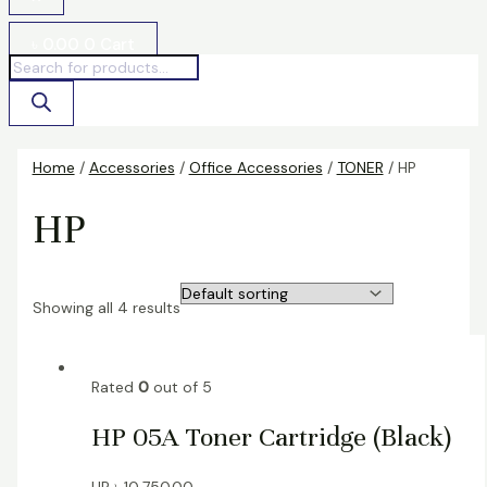
৳
0.00
0
Cart
Home
/
Accessories
/
Office Accessories
/
TONER
/ HP
HP
Showing all 4 results
Rated
0
out of 5
HP 05A Toner Cartridge (Black)