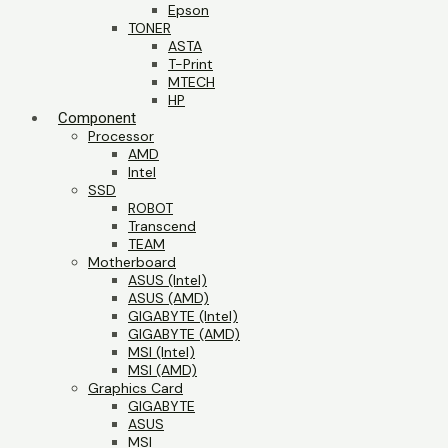
Epson
TONER
ASTA
T-Print
MTECH
HP
Component
Processor
AMD
Intel
SSD
ROBOT
Transcend
TEAM
Motherboard
ASUS (Intel)
ASUS (AMD)
GIGABYTE (Intel)
GIGABYTE (AMD)
MSI (Intel)
MSI (AMD)
Graphics Card
GIGABYTE
ASUS
MSI