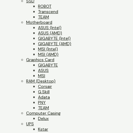
SSD
ROBOT
Transcend
TEAM
Motherboard
ASUS (Intel)
ASUS (AMD)
GIGABYTE (Intel)
GIGABYTE (AMD)
MSI (Intel)
MSI (AMD)
Graphics Card
GIGABYTE
ASUS
MSI
RAM (Desktop)
Corsair
G.Skill
Adata
PNY
TEAM
Computer Casing
Delux
UPS
Kstar