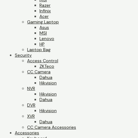
Razer
Infinix
Acer
Gaming Laptop
Asus
MSI
Lenovo
HP
Laptop Bag
Security
Access Control
ZKTeco
CC Camera
Dahua
Hikvision
NVR
Hikvision
Dahua
DVR
Hikvision
XVR
Dahua
CC Camera Accessories
Accessories