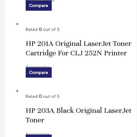
HP
৳
10,750.00
Compare
Rated
0
out of 5
HP 201A Original LaserJet Toner
Cartridge For CLJ 252N Printer
Accessories
Compare
Rated
0
out of 5
HP 203A Black Original LaserJet
Toner
Accessories