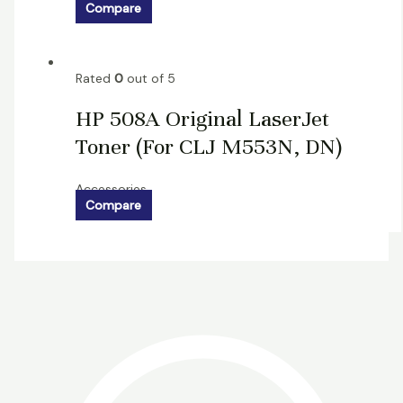
Compare
Rated
0
out of 5
HP 508A Original LaserJet
Toner (For CLJ M553N, DN)
Accessories
Compare