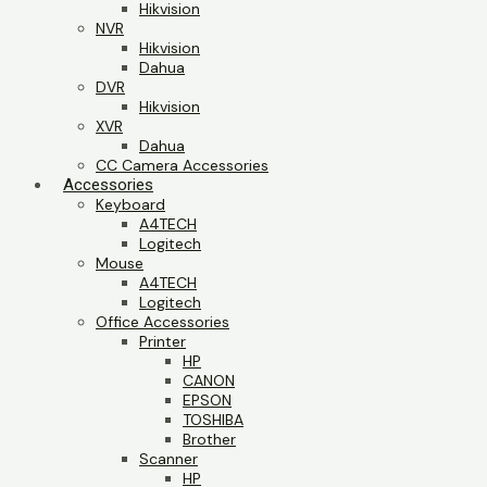
Hikvision
NVR
Hikvision
Dahua
DVR
Hikvision
XVR
Dahua
CC Camera Accessories
Accessories
Keyboard
A4TECH
Logitech
Mouse
A4TECH
Logitech
Office Accessories
Printer
HP
CANON
EPSON
TOSHIBA
Brother
Scanner
HP