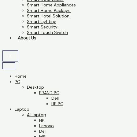
Smart Home Appliances
Smart Home Package
Smart Hotel Solution
Smart Lighting
Smart Security
Smart Touch Switch
About Us
X
Home
PC
Desktop
BRAND PC
Dell
HP PC
Laptop
All laptop
HP
Lenovo
Dell
MSI