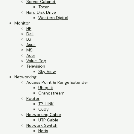
Server Cabinet
Toten
Hard Disk Drive
Western Digital
Monitor
HP
Dell
LG
Asus
MSI
Acer
Value-Top
Television
Sky View
Networking
Access Point & Range Extender
Ubiquiti
Grandstream
Router
TP-LINK
Cudy
Networking Cable
UTP Cable
Network Switch
Netis