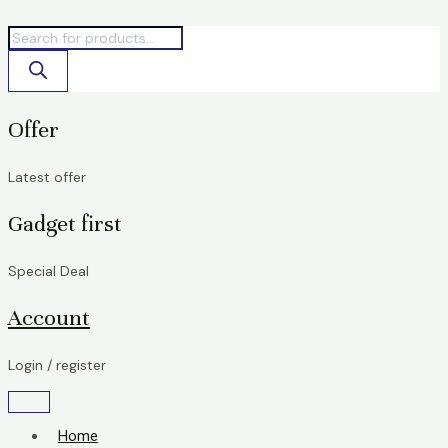
Skip
Products
Products
to
search
search
content
Offer
Latest offer
Gadget first
Special Deal
Account
Login / register
Home