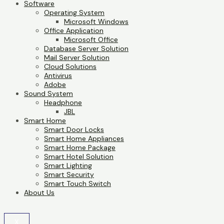
Software
Operating System
Microsoft Windows
Office Application
Microsoft Office
Database Server Solution
Mail Server Solution
Cloud Solutions
Antivirus
Adobe
Sound System
Headphone
JBL
Smart Home
Smart Door Locks
Smart Home Appliances
Smart Home Package
Smart Hotel Solution
Smart Lighting
Smart Security
Smart Touch Switch
About Us
X