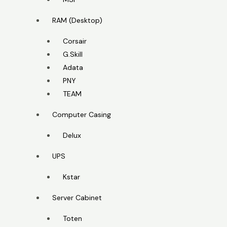
RAM (Desktop)
Corsair
G.Skill
Adata
PNY
TEAM
Computer Casing
Delux
UPS
Kstar
Server Cabinet
Toten