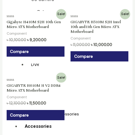
Dahua
Original
Current
Original
Current
Sale!
Sale!
price
price
price
price
Hikvision
Rated
Rated
Gigabyte H410M S2H 10th Gen
GIGABYTE H510M S2H Intel
was:
is:
was:
is:
0
0
Micro ATX Motherboard
10th and11th Gen Micro ATX
৳ 10,100.00.
৳ 9,200.00.
৳ 11,000.00.
৳ 10,000.00.
out
out
NVR
Motherboard
of
of
Component
5
5
Component
৳
10,100.00
৳
9,200.00
Hikvision
৳
11,000.00
৳
10,000.00
Compare
Dahua
Compare
DVR
Original
Current
Hikvision
Sale!
price
price
Rated
GIGABYTE H610M H V2 DDR4
was:
is:
0
XVR
Micro ATX Motherboard
৳ 12,100.00.
৳ 11,500.00.
out
of
Component
5
Dahua
৳
12,100.00
৳
11,500.00
CC Camera Accessories
Compare
Accessories