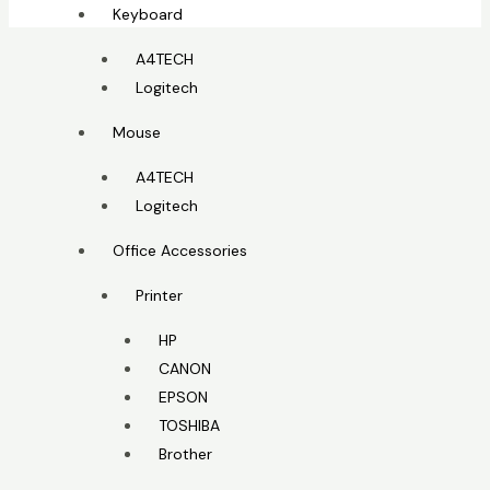
Keyboard
A4TECH
Logitech
Mouse
A4TECH
Logitech
Office Accessories
Printer
HP
CANON
EPSON
TOSHIBA
Brother