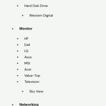
Hard Disk Drive
Western Digital
Monitor
HP
Dell
LG
Asus
MSI
Acer
Value-Top
Television
Sky View
Networking