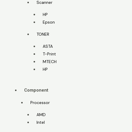
Scanner
HP
Epson
TONER
ASTA
T-Print
MTECH
HP
Component
Processor
AMD
Intel