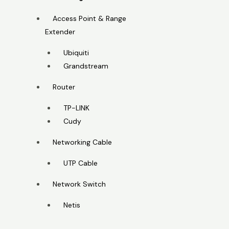
Access Point & Range
Extender
Ubiquiti
Grandstream
Router
TP-LINK
Cudy
Networking Cable
UTP Cable
Network Switch
Netis