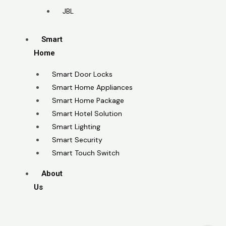
JBL
Smart
Home
Smart Door Locks
Smart Home Appliances
Smart Home Package
Smart Hotel Solution
Smart Lighting
Smart Security
Smart Touch Switch
About
Us