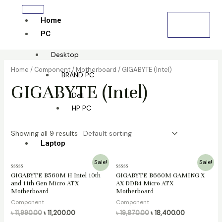
Skip
Cart
to
Home
৳
0.00
0
content
PC
Desktop
Home
/
Component
/
Motherboard
/ GIGABYTE (Intel)
BRAND PC
GIGABYTE (Intel)
Dell
HP PC
Showing all 9 results
Laptop
Original
Current
Original
Current
Sale!
Sale!
All laptop
price
price
price
price
Rated
Rated
GIGABYTE B560M H Intel 10th
GIGABYTE B660M GAMING X
was:
is:
was:
is:
0
0
and 11th Gen Micro ATX
AX DDR4 Micro ATX
HP
৳ 11,990.00.
৳ 11,200.00.
৳ 19,870.00.
৳ 18,400.00.
out
out
Motherboard
Motherboard
of
of
Lenovo
5
5
Component
Component
Dell
৳
11,990.00
৳
11,200.00
৳
19,870.00
৳
18,400.00