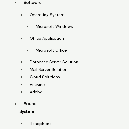
Software
Operating System
Microsoft Windows
Office Application
Microsoft Office
Database Server Solution
Mail Server Solution
Cloud Solutions
Antivirus
Adobe
Sound
System
Headphone