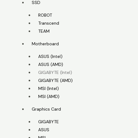
SSD
ROBOT
Transcend
TEAM
Motherboard
ASUS (Intel)
ASUS (AMD)
GIGABYTE (Intel)
GIGABYTE (AMD)
MSI (Intel)
MSI (AMD)
Graphics Card
GIGABYTE
ASUS
MSI