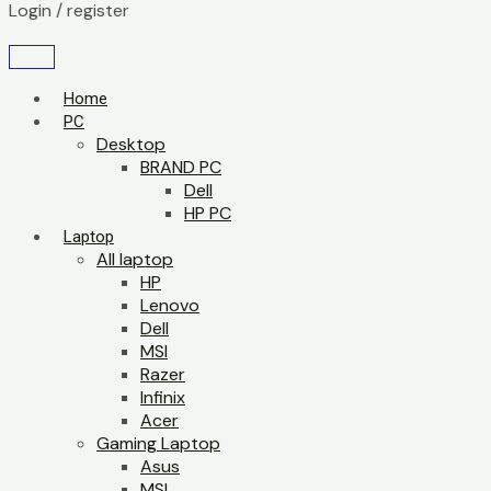
Login / register
Home
PC
Desktop
BRAND PC
Dell
HP PC
Laptop
All laptop
HP
Lenovo
Dell
MSI
Razer
Infinix
Acer
Gaming Laptop
Asus
MSI