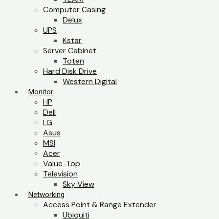
Computer Casing
Delux
UPS
Kstar
Server Cabinet
Toten
Hard Disk Drive
Western Digital
Monitor
HP
Dell
LG
Asus
MSI
Acer
Value-Top
Television
Sky View
Networking
Access Point & Range Extender
Ubiquiti