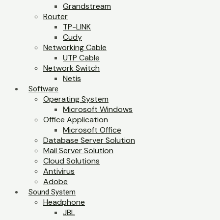
Grandstream
Router
TP-LINK
Cudy
Networking Cable
UTP Cable
Network Switch
Netis
Software
Operating System
Microsoft Windows
Office Application
Microsoft Office
Database Server Solution
Mail Server Solution
Cloud Solutions
Antivirus
Adobe
Sound System
Headphone
JBL