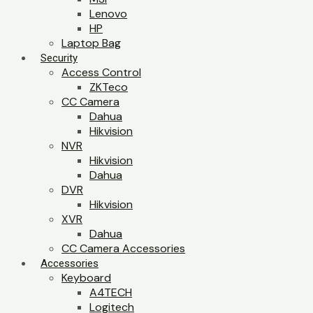
Lenovo
HP
Laptop Bag
Security
Access Control
ZKTeco
CC Camera
Dahua
Hikvision
NVR
Hikvision
Dahua
DVR
Hikvision
XVR
Dahua
CC Camera Accessories
Accessories
Keyboard
A4TECH
Logitech