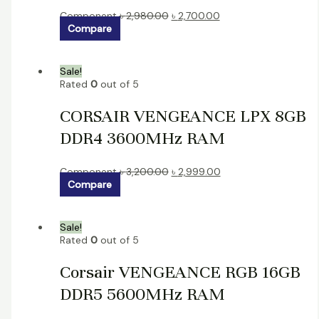
Component
৳
2,980.00
৳
2,700.00
Compare
Sale!
Rated
0
out of 5
CORSAIR VENGEANCE LPX 8GB
DDR4 3600MHz RAM
Component
৳
3,200.00
৳
2,999.00
Compare
Sale!
Rated
0
out of 5
Corsair VENGEANCE RGB 16GB
DDR5 5600MHz RAM