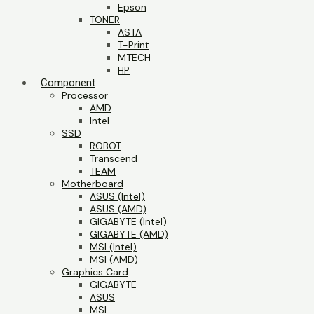
Epson
TONER
ASTA
T-Print
MTECH
HP
Component
Processor
AMD
Intel
SSD
ROBOT
Transcend
TEAM
Motherboard
ASUS (Intel)
ASUS (AMD)
GIGABYTE (Intel)
GIGABYTE (AMD)
MSI (Intel)
MSI (AMD)
Graphics Card
GIGABYTE
ASUS
MSI