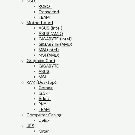
SSD
ROBOT
Transcend
TEAM
Motherboard
ASUS (Intel)
ASUS (AMD)
GIGABYTE (Intel)
GIGABYTE (AMD)
MSI (Intel)
MSI (AMD)
Graphics Card
GIGABYTE
ASUS
MSI
RAM (Desktop)
Corsair
G.Skill
Adata
PNY
TEAM
Computer Casing
Delux
UPS
Kstar