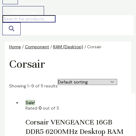
৳
0.00
0
Cart
Home
/
Component
/
RAM (Desktop)
/ Corsair
Corsair
Showing 1–9 of 11 results
Sale!
Rated
0
out of 5
Corsair VENGEANCE 16GB
DDR5 6200MHz Desktop RAM