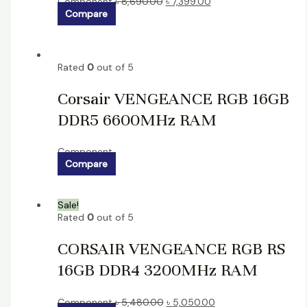
Component
৳
8,690.00
৳
7,399.00
Compare
Rated
0
out of 5
Corsair VENGEANCE RGB 16GB
DDR5 6600MHz RAM
Component
Compare
Sale!
Rated
0
out of 5
CORSAIR VENGEANCE RGB RS
16GB DDR4 3200MHz RAM
Component
৳
5,480.00
৳
5,050.00