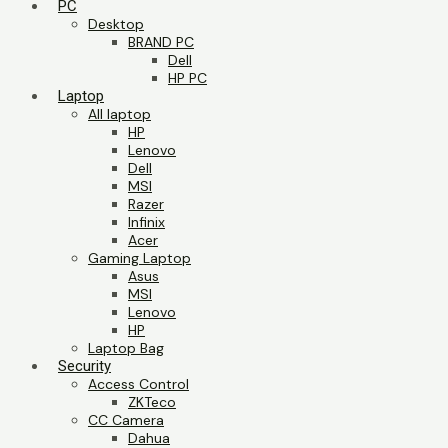
PC
Desktop
BRAND PC
Dell
HP PC
Laptop
All laptop
HP
Lenovo
Dell
MSI
Razer
Infinix
Acer
Gaming Laptop
Asus
MSI
Lenovo
HP
Laptop Bag
Security
Access Control
ZKTeco
CC Camera
Dahua