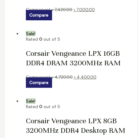
Component
৳
7,420.00
৳
7,000.00
Compare
Sale!
Rated
0
out of 5
Corsair Vengeance LPX 16GB
DDR4 DRAM 3200MHz RAM
Component
৳
4,720.00
৳
4,400.00
Compare
Sale!
Rated
0
out of 5
Corsair Vengeance LPX 8GB
3200MHz DDR4 Desktop RAM