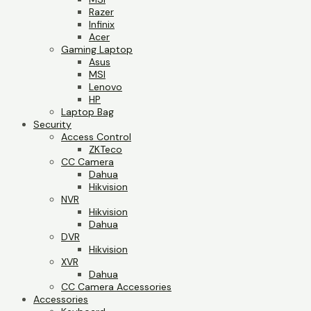
Razer
Infinix
Acer
Gaming Laptop
Asus
MSI
Lenovo
HP
Laptop Bag
Security
Access Control
ZKTeco
CC Camera
Dahua
Hikvision
NVR
Hikvision
Dahua
DVR
Hikvision
XVR
Dahua
CC Camera Accessories
Accessories