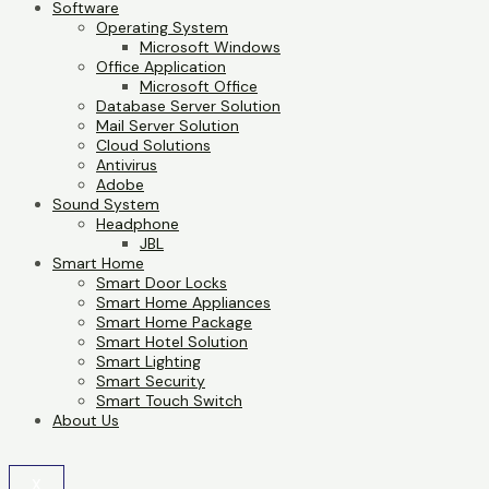
Software
Operating System
Microsoft Windows
Office Application
Microsoft Office
Database Server Solution
Mail Server Solution
Cloud Solutions
Antivirus
Adobe
Sound System
Headphone
JBL
Smart Home
Smart Door Locks
Smart Home Appliances
Smart Home Package
Smart Hotel Solution
Smart Lighting
Smart Security
Smart Touch Switch
About Us
X