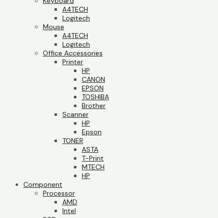
Keyboard
A4TECH
Logitech
Mouse
A4TECH
Logitech
Office Accessories
Printer
HP
CANON
EPSON
TOSHIBA
Brother
Scanner
HP
Epson
TONER
ASTA
T-Print
MTECH
HP
Component
Processor
AMD
Intel