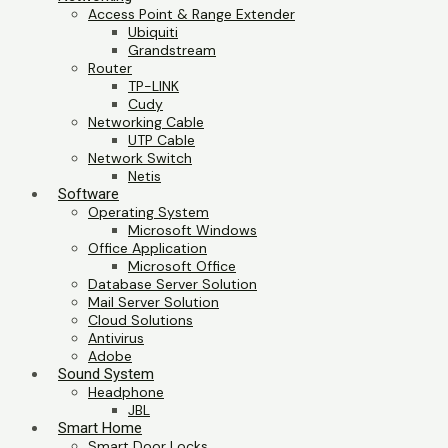
Access Point & Range Extender
Ubiquiti
Grandstream
Router
TP-LINK
Cudy
Networking Cable
UTP Cable
Network Switch
Netis
Software
Operating System
Microsoft Windows
Office Application
Microsoft Office
Database Server Solution
Mail Server Solution
Cloud Solutions
Antivirus
Adobe
Sound System
Headphone
JBL
Smart Home
Smart Door Locks