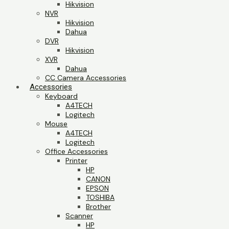
Hikvision
NVR
Hikvision
Dahua
DVR
Hikvision
XVR
Dahua
CC Camera Accessories
Accessories
Keyboard
A4TECH
Logitech
Mouse
A4TECH
Logitech
Office Accessories
Printer
HP
CANON
EPSON
TOSHIBA
Brother
Scanner
HP