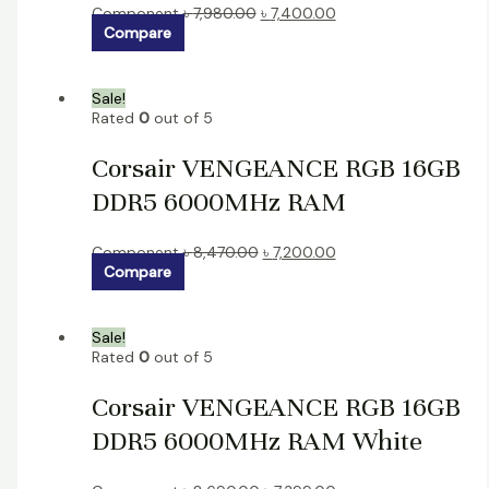
Component
৳
7,980.00
৳
7,400.00
Compare
Sale!
Rated
0
out of 5
Corsair VENGEANCE RGB 16GB
DDR5 6000MHz RAM
Component
৳
8,470.00
৳
7,200.00
Compare
Sale!
Rated
0
out of 5
Corsair VENGEANCE RGB 16GB
DDR5 6000MHz RAM White