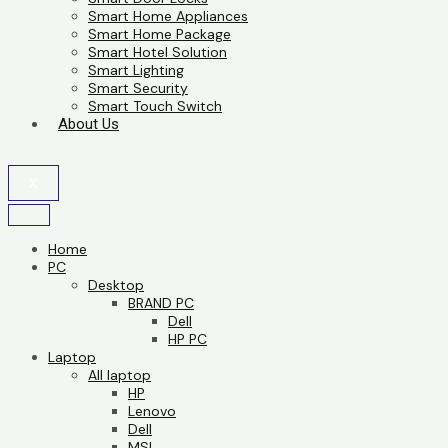
Smart Home Appliances
Smart Home Package
Smart Hotel Solution
Smart Lighting
Smart Security
Smart Touch Switch
About Us
X
Home
PC
Desktop
BRAND PC
Dell
HP PC
Laptop
All laptop
HP
Lenovo
Dell
MSI