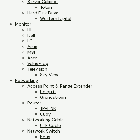
Server Cabinet
Toten
Hard Disk Drive
Western Digital
Monitor
HP
Dell
LG
Asus
MSI
Acer
Value-Top
Television
Sky View
Networking
Access Point & Range Extender
Ubiquiti
Grandstream
Router
TP-LINK
Cudy
Networking Cable
UTP Cable
Network Switch
Netis