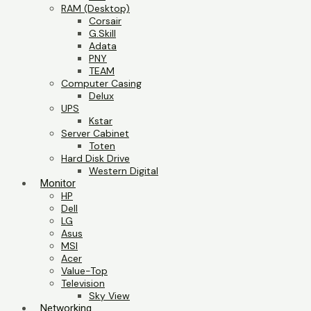
RAM (Desktop)
Corsair
G.Skill
Adata
PNY
TEAM
Computer Casing
Delux
UPS
Kstar
Server Cabinet
Toten
Hard Disk Drive
Western Digital
Monitor
HP
Dell
LG
Asus
MSI
Acer
Value-Top
Television
Sky View
Networking