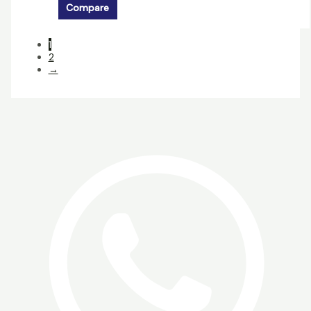
Compare
1
2
→