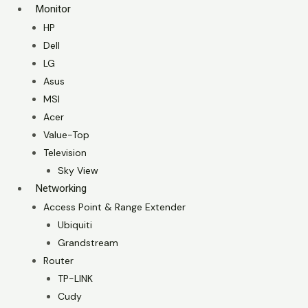
Monitor
HP
Dell
LG
Asus
MSI
Acer
Value-Top
Television
Sky View
Networking
Access Point & Range Extender
Ubiquiti
Grandstream
Router
TP-LINK
Cudy