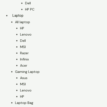
Dell
HP PC
Laptop
All laptop
HP
Lenovo
Dell
MSI
Razer
Infinix
Acer
Gaming Laptop
Asus
MSI
Lenovo
HP
Laptop Bag