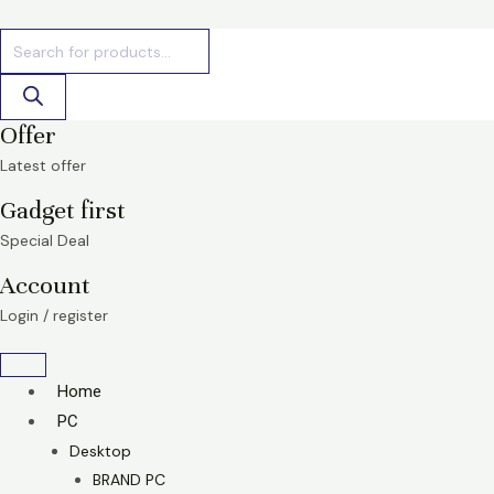
Skip
Products
Products
to
search
search
content
Offer
Latest offer
Gadget first
Special Deal
Account
Login / register
Home
PC
Desktop
BRAND PC