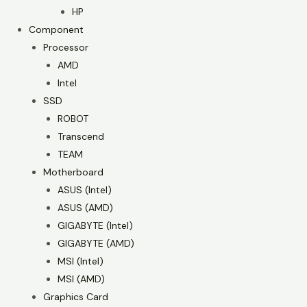
HP
Component
Processor
AMD
Intel
SSD
ROBOT
Transcend
TEAM
Motherboard
ASUS (Intel)
ASUS (AMD)
GIGABYTE (Intel)
GIGABYTE (AMD)
MSI (Intel)
MSI (AMD)
Graphics Card