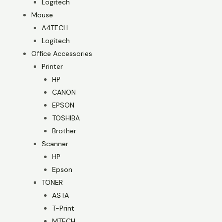
Logitech
Mouse
A4TECH
Logitech
Office Accessories
Printer
HP
CANON
EPSON
TOSHIBA
Brother
Scanner
HP
Epson
TONER
ASTA
T-Print
MTECH