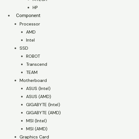
HP
Component
Processor
AMD
Intel
SSD
ROBOT
Transcend
TEAM
Motherboard
ASUS (Intel)
ASUS (AMD)
GIGABYTE (Intel)
GIGABYTE (AMD)
MSI (Intel)
MSI (AMD)
Graphics Card