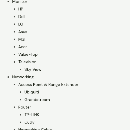
Monitor
HP
Dell
LG
Asus
MSI
Acer
Value-Top
Television
Sky View
Networking
Access Point & Range Extender
Ubiquiti
Grandstream
Router
TP-LINK
Cudy
Networking Cable