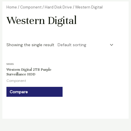
Home
/
Component
/
Hard Disk Drive
/ Western Digital
Western Digital
Showing the single result
Rated
Western Digital 2TB Purple
0
Surveillance HDD
out
of
Component
5
Compare