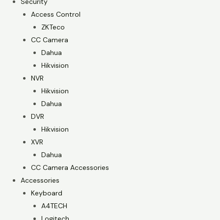
Security
Access Control
ZKTeco
CC Camera
Dahua
Hikvision
NVR
Hikvision
Dahua
DVR
Hikvision
XVR
Dahua
CC Camera Accessories
Accessories
Keyboard
A4TECH
Logitech