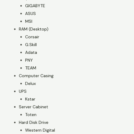
GIGABYTE
ASUS
MSI
RAM (Desktop)
Corsair
G.Skill
Adata
PNY
TEAM
Computer Casing
Delux
UPS
Kstar
Server Cabinet
Toten
Hard Disk Drive
Western Digital