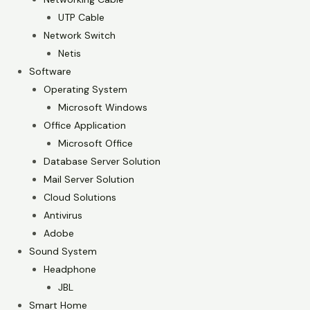
UTP Cable
Network Switch
Netis
Software
Operating System
Microsoft Windows
Office Application
Microsoft Office
Database Server Solution
Mail Server Solution
Cloud Solutions
Antivirus
Adobe
Sound System
Headphone
JBL
Smart Home