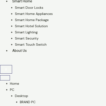
Smart Home
Smart Door Locks
Smart Home Appliances
Smart Home Package
Smart Hotel Solution
Smart Lighting
Smart Security
Smart Touch Switch
About Us
X
Home
PC
Desktop
BRAND PC