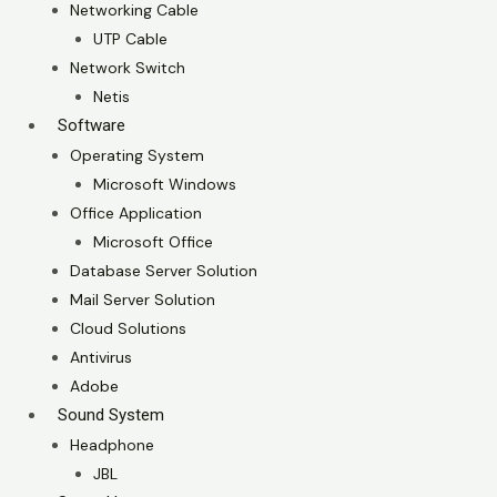
Networking Cable
UTP Cable
Network Switch
Netis
Software
Operating System
Microsoft Windows
Office Application
Microsoft Office
Database Server Solution
Mail Server Solution
Cloud Solutions
Antivirus
Adobe
Sound System
Headphone
JBL