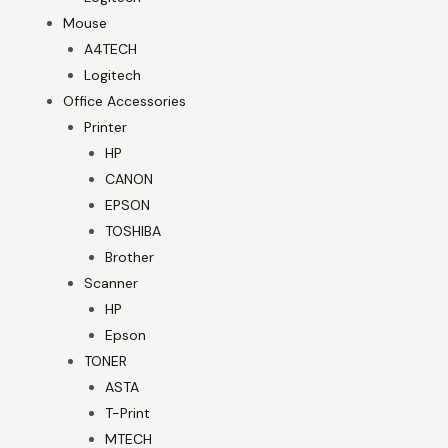
Mouse
A4TECH
Logitech
Office Accessories
Printer
HP
CANON
EPSON
TOSHIBA
Brother
Scanner
HP
Epson
TONER
ASTA
T-Print
MTECH