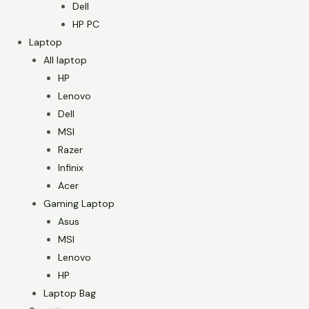
Dell
HP PC
Laptop
All laptop
HP
Lenovo
Dell
MSI
Razer
Infinix
Acer
Gaming Laptop
Asus
MSI
Lenovo
HP
Laptop Bag