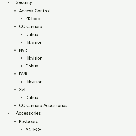
Security
Access Control
ZKTeco
CC Camera
Dahua
Hikvision
NVR
Hikvision
Dahua
DVR
Hikvision
XVR
Dahua
CC Camera Accessories
Accessories
Keyboard
A4TECH