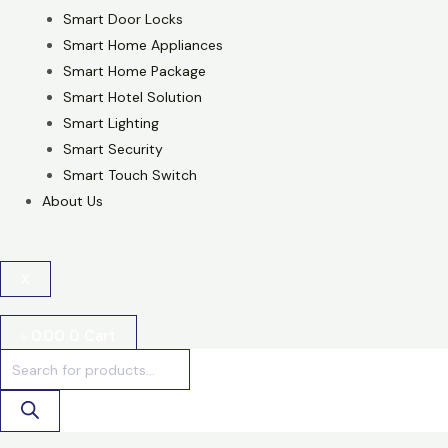
Smart Door Locks
Smart Home Appliances
Smart Home Package
Smart Hotel Solution
Smart Lighting
Smart Security
Smart Touch Switch
About Us
X
৳
0.00
0
Cart