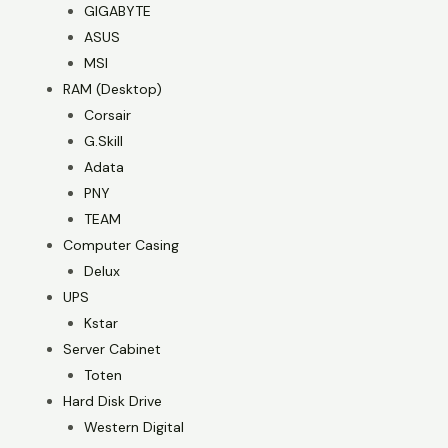
GIGABYTE
ASUS
MSI
RAM (Desktop)
Corsair
G.Skill
Adata
PNY
TEAM
Computer Casing
Delux
UPS
Kstar
Server Cabinet
Toten
Hard Disk Drive
Western Digital