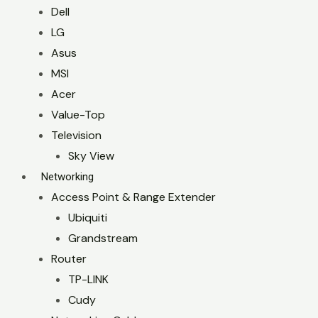
Dell
LG
Asus
MSI
Acer
Value-Top
Television
Sky View
Networking
Access Point & Range Extender
Ubiquiti
Grandstream
Router
TP-LINK
Cudy