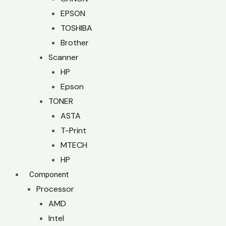
EPSON
TOSHIBA
Brother
Scanner
HP
Epson
TONER
ASTA
T-Print
MTECH
HP
Component
Processor
AMD
Intel