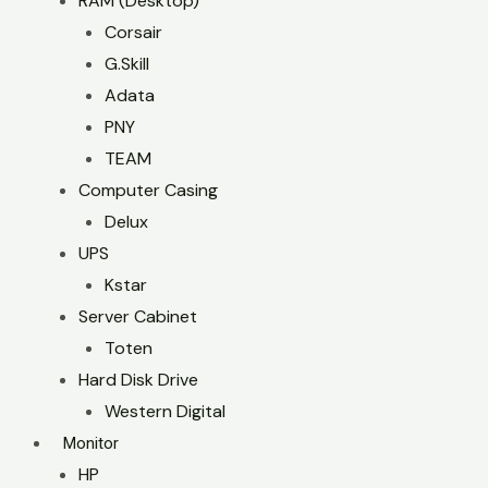
RAM (Desktop)
Corsair
G.Skill
Adata
PNY
TEAM
Computer Casing
Delux
UPS
Kstar
Server Cabinet
Toten
Hard Disk Drive
Western Digital
Monitor
HP