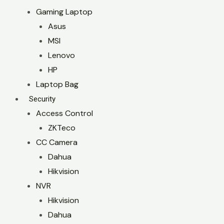
Gaming Laptop
Asus
MSI
Lenovo
HP
Laptop Bag
Security
Access Control
ZKTeco
CC Camera
Dahua
Hikvision
NVR
Hikvision
Dahua