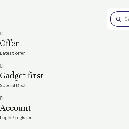
Skip
Product
to
search
content
Offer
Latest offer
Gadget first
Special Deal
Account
Login / register