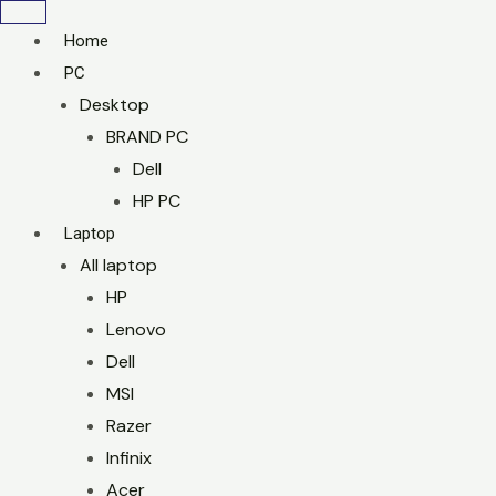
Home
PC
Desktop
BRAND PC
Dell
HP PC
Laptop
All laptop
HP
Lenovo
Dell
MSI
Razer
Infinix
Acer