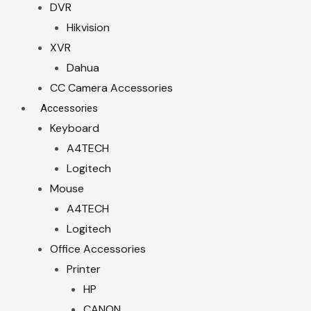
DVR
Hikvision
XVR
Dahua
CC Camera Accessories
Accessories
Keyboard
A4TECH
Logitech
Mouse
A4TECH
Logitech
Office Accessories
Printer
HP
CANON