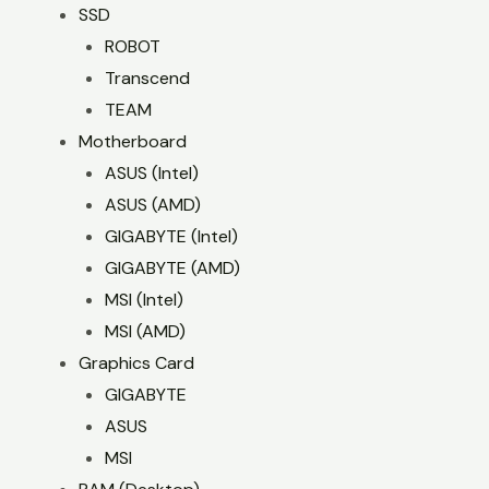
SSD
ROBOT
Transcend
TEAM
Motherboard
ASUS (Intel)
ASUS (AMD)
GIGABYTE (Intel)
GIGABYTE (AMD)
MSI (Intel)
MSI (AMD)
Graphics Card
GIGABYTE
ASUS
MSI