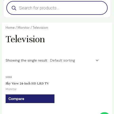
Products
search
Home
/
Monitor
/ Television
Television
Showing the single result
Rated
Sky View 24-Inch HD LED TV
0
out
Monitor
of
5
Compare