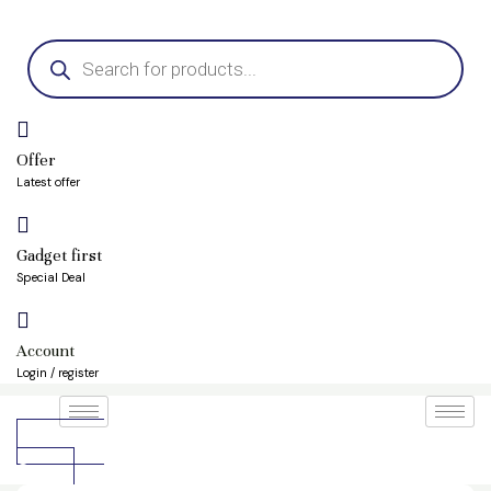
Skip
Products
to
search
content
Offer
Latest offer
Gadget first
Special Deal
Account
Login / register
৳
0.00
0
Cart