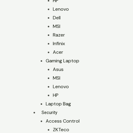
HP
Lenovo
Dell
MSI
Razer
Infinix
Acer
Gaming Laptop
Asus
MSI
Lenovo
HP
Laptop Bag
Security
Access Control
ZKTeco