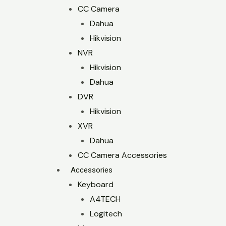
CC Camera
Dahua
Hikvision
NVR
Hikvision
Dahua
DVR
Hikvision
XVR
Dahua
CC Camera Accessories
Accessories
Keyboard
A4TECH
Logitech