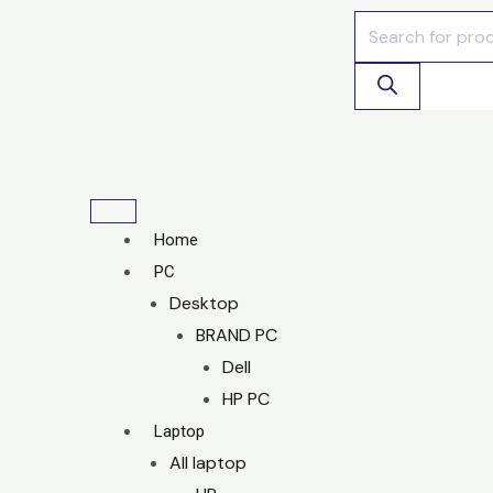
Skip
Products
to
search
content
Home
PC
Desktop
BRAND PC
Dell
HP PC
Laptop
All laptop