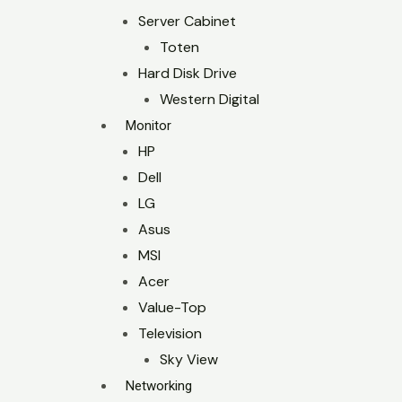
Server Cabinet
Toten
Hard Disk Drive
Western Digital
Monitor
HP
Dell
LG
Asus
MSI
Acer
Value-Top
Television
Sky View
Networking