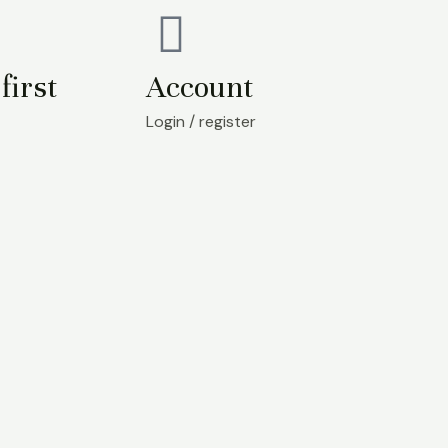
first
Account
Login / register