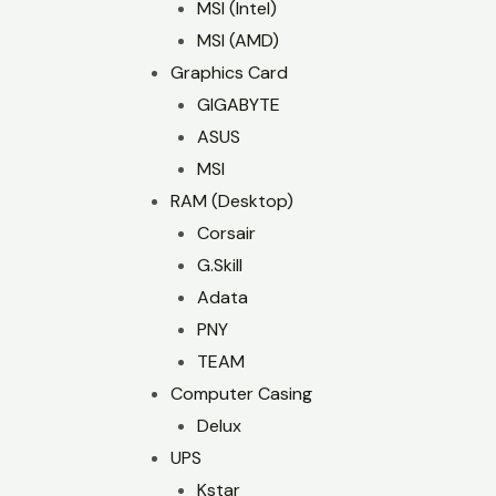
MSI (Intel)
MSI (AMD)
Graphics Card
GIGABYTE
ASUS
MSI
RAM (Desktop)
Corsair
G.Skill
Adata
PNY
TEAM
Computer Casing
Delux
UPS
Kstar