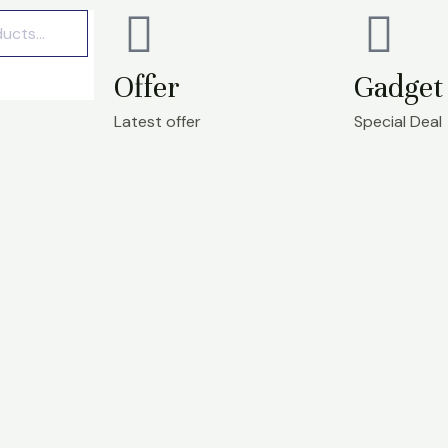
Offer
Gadget 
Latest offer
Special Deal