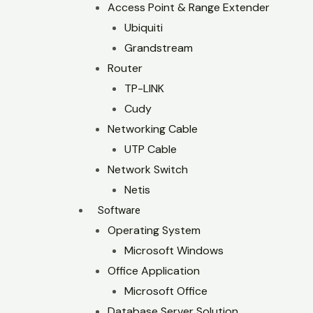
Access Point & Range Extender
Ubiquiti
Grandstream
Router
TP-LINK
Cudy
Networking Cable
UTP Cable
Network Switch
Netis
Software
Operating System
Microsoft Windows
Office Application
Microsoft Office
Database Server Solution