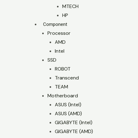
MTECH
HP
Component
Processor
AMD
Intel
SSD
ROBOT
Transcend
TEAM
Motherboard
ASUS (Intel)
ASUS (AMD)
GIGABYTE (Intel)
GIGABYTE (AMD)