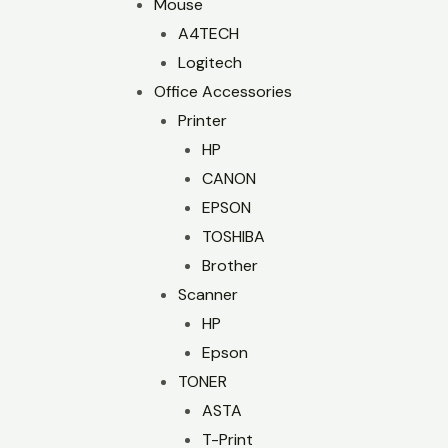
Mouse
A4TECH
Logitech
Office Accessories
Printer
HP
CANON
EPSON
TOSHIBA
Brother
Scanner
HP
Epson
TONER
ASTA
T-Print