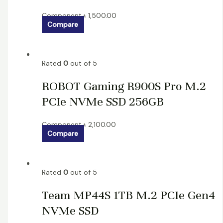
Component
৳
1,500.00
Compare
Rated
0
out of 5
ROBOT Gaming R900S Pro M.2
PCIe NVMe SSD 256GB
Component
৳
2,100.00
Compare
Rated
0
out of 5
Team MP44S 1TB M.2 PCIe Gen4
NVMe SSD