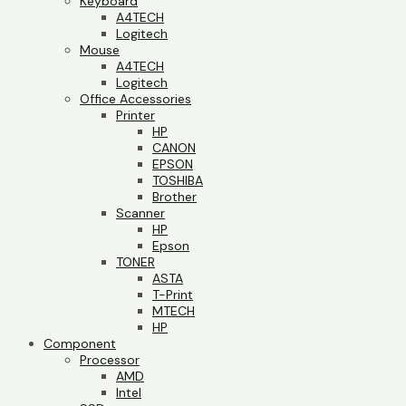
Keyboard
A4TECH
Logitech
Mouse
A4TECH
Logitech
Office Accessories
Printer
HP
CANON
EPSON
TOSHIBA
Brother
Scanner
HP
Epson
TONER
ASTA
T-Print
MTECH
HP
Component
Processor
AMD
Intel