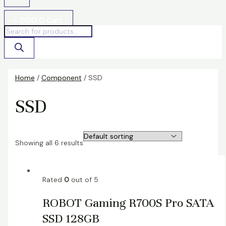
৳
0.00
0
Cart
Home
/
Component
/ SSD
SSD
Showing all 6 results
Rated
0
out of 5
ROBOT Gaming R700S Pro SATA
SSD 128GB