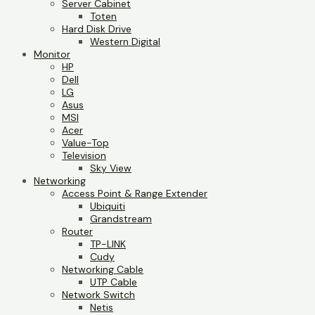
Server Cabinet
Toten
Hard Disk Drive
Western Digital
Monitor
HP
Dell
LG
Asus
MSI
Acer
Value-Top
Television
Sky View
Networking
Access Point & Range Extender
Ubiquiti
Grandstream
Router
TP-LINK
Cudy
Networking Cable
UTP Cable
Network Switch
Netis