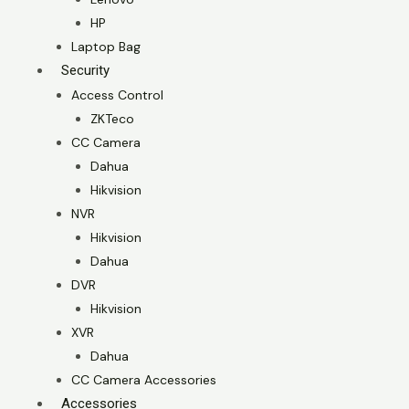
HP
Laptop Bag
Security
Access Control
ZKTeco
CC Camera
Dahua
Hikvision
NVR
Hikvision
Dahua
DVR
Hikvision
XVR
Dahua
CC Camera Accessories
Accessories