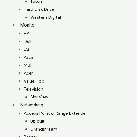
Toten
Hard Disk Drive
Western Digital
Monitor
HP
Dell
LG
Asus
MSI
Acer
Value-Top
Television
Sky View
Networking
Access Point & Range Extender
Ubiquiti
Grandstream