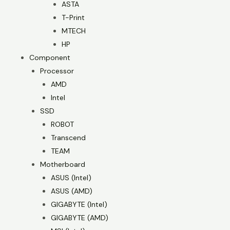
ASTA
T-Print
MTECH
HP
Component
Processor
AMD
Intel
SSD
ROBOT
Transcend
TEAM
Motherboard
ASUS (Intel)
ASUS (AMD)
GIGABYTE (Intel)
GIGABYTE (AMD)