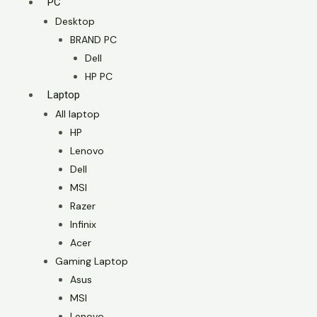
PC
Desktop
BRAND PC
Dell
HP PC
Laptop
All laptop
HP
Lenovo
Dell
MSI
Razer
Infinix
Acer
Gaming Laptop
Asus
MSI
Lenovo