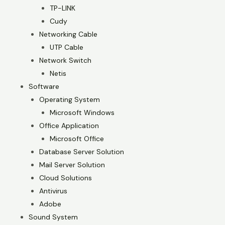
TP-LINK
Cudy
Networking Cable
UTP Cable
Network Switch
Netis
Software
Operating System
Microsoft Windows
Office Application
Microsoft Office
Database Server Solution
Mail Server Solution
Cloud Solutions
Antivirus
Adobe
Sound System