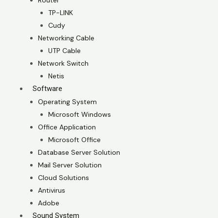
Router
TP-LINK
Cudy
Networking Cable
UTP Cable
Network Switch
Netis
Software
Operating System
Microsoft Windows
Office Application
Microsoft Office
Database Server Solution
Mail Server Solution
Cloud Solutions
Antivirus
Adobe
Sound System