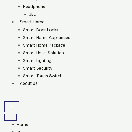
Headphone
JBL
Smart Home
Smart Door Locks
Smart Home Appliances
Smart Home Package
Smart Hotel Solution
Smart Lighting
Smart Security
Smart Touch Switch
About Us
X
Home