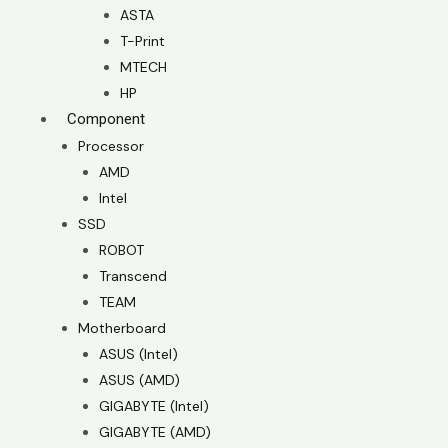
ASTA
T-Print
MTECH
HP
Component
Processor
AMD
Intel
SSD
ROBOT
Transcend
TEAM
Motherboard
ASUS (Intel)
ASUS (AMD)
GIGABYTE (Intel)
GIGABYTE (AMD)