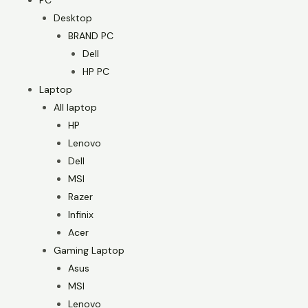
PC
Desktop
BRAND PC
Dell
HP PC
Laptop
All laptop
HP
Lenovo
Dell
MSI
Razer
Infinix
Acer
Gaming Laptop
Asus
MSI
Lenovo