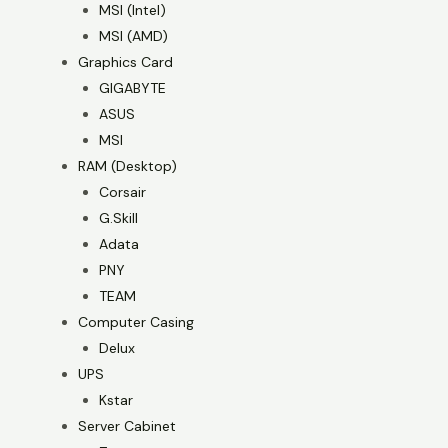
MSI (Intel)
MSI (AMD)
Graphics Card
GIGABYTE
ASUS
MSI
RAM (Desktop)
Corsair
G.Skill
Adata
PNY
TEAM
Computer Casing
Delux
UPS
Kstar
Server Cabinet