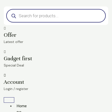
Skip
Products
to
search
content
Offer
Latest offer
Gadget first
Special Deal
Account
Login / register
Home