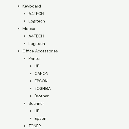
Keyboard
A4TECH
Logitech
Mouse
A4TECH
Logitech
Office Accessories
Printer
HP
CANON
EPSON
TOSHIBA
Brother
Scanner
HP
Epson
TONER