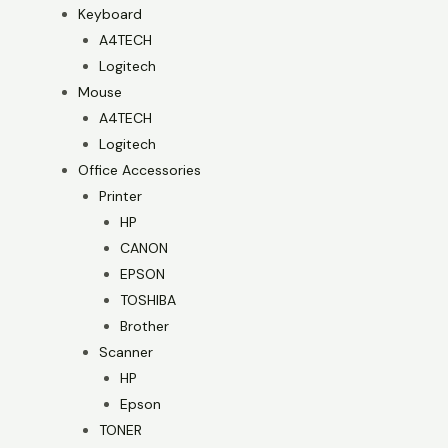
Keyboard
A4TECH
Logitech
Mouse
A4TECH
Logitech
Office Accessories
Printer
HP
CANON
EPSON
TOSHIBA
Brother
Scanner
HP
Epson
TONER