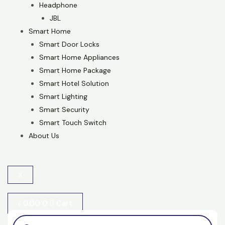
Headphone
JBL
Smart Home
Smart Door Locks
Smart Home Appliances
Smart Home Package
Smart Hotel Solution
Smart Lighting
Smart Security
Smart Touch Switch
About Us
X
৳
0.00
0
Cart
Products
search