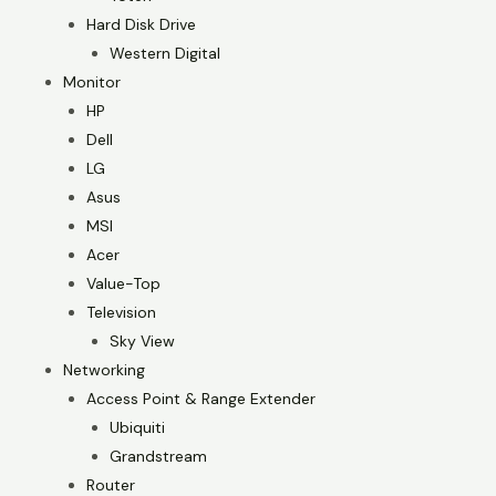
Hard Disk Drive
Western Digital
Monitor
HP
Dell
LG
Asus
MSI
Acer
Value-Top
Television
Sky View
Networking
Access Point & Range Extender
Ubiquiti
Grandstream
Router