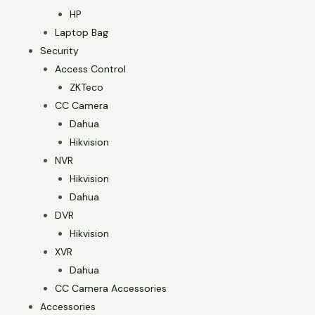
HP
Laptop Bag
Security
Access Control
ZKTeco
CC Camera
Dahua
Hikvision
NVR
Hikvision
Dahua
DVR
Hikvision
XVR
Dahua
CC Camera Accessories
Accessories