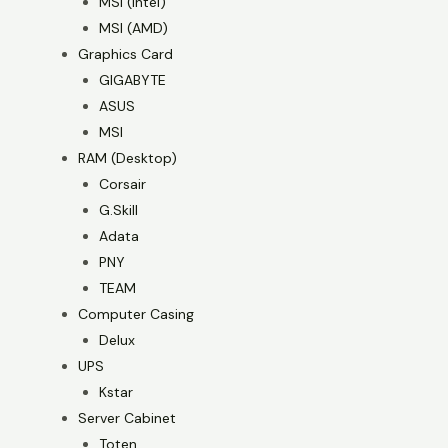
MSI (Intel)
MSI (AMD)
Graphics Card
GIGABYTE
ASUS
MSI
RAM (Desktop)
Corsair
G.Skill
Adata
PNY
TEAM
Computer Casing
Delux
UPS
Kstar
Server Cabinet
Toten