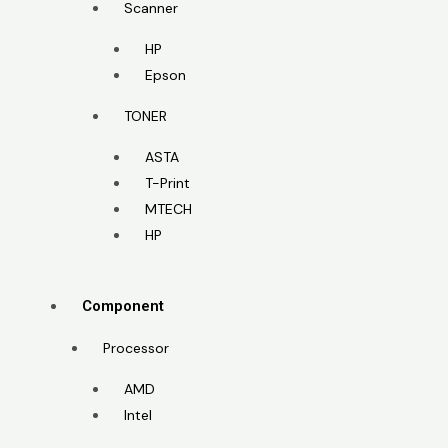
Scanner
HP
Epson
TONER
ASTA
T-Print
MTECH
HP
Component
Processor
AMD
Intel