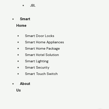
JBL
Smart
Home
Smart Door Locks
Smart Home Appliances
Smart Home Package
Smart Hotel Solution
Smart Lighting
Smart Security
Smart Touch Switch
About
Us