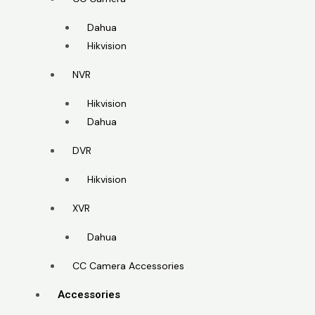
Dahua
Hikvision
NVR
Hikvision
Dahua
DVR
Hikvision
XVR
Dahua
CC Camera Accessories
Accessories