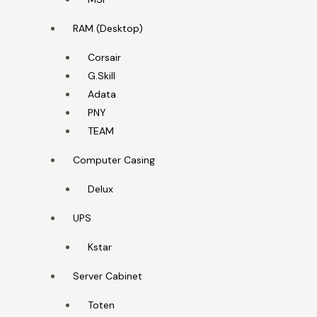
RAM (Desktop)
Corsair
G.Skill
Adata
PNY
TEAM
Computer Casing
Delux
UPS
Kstar
Server Cabinet
Toten