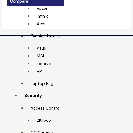
MSI
Compare
Razer
Infinix
Acer
Gaming Laptop
Asus
MSI
Lenovo
HP
Laptop Bag
Security
Access Control
ZKTeco
CC Camera