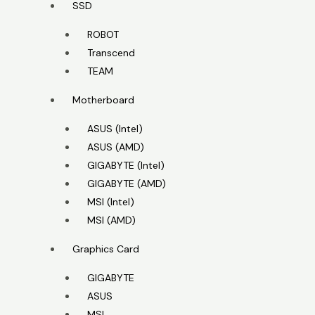
SSD
ROBOT
Transcend
TEAM
Motherboard
ASUS (Intel)
ASUS (AMD)
GIGABYTE (Intel)
GIGABYTE (AMD)
MSI (Intel)
MSI (AMD)
Graphics Card
GIGABYTE
ASUS
MSI