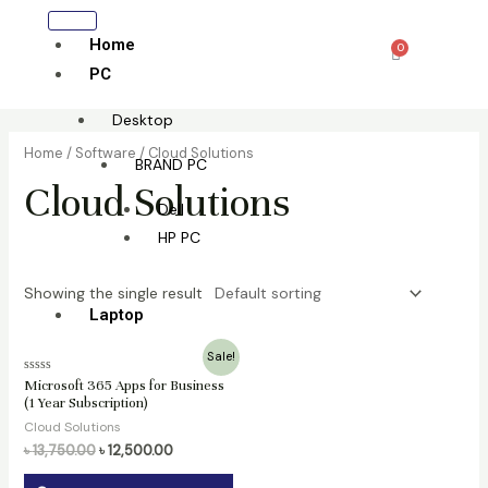
Skip
to
Home
0
Cart
content
PC
Desktop
Home
/
Software
/ Cloud Solutions
BRAND PC
Cloud Solutions
Dell
HP PC
Showing the single result
Laptop
Original
Current
Sale!
All laptop
price
price
Rated
Microsoft 365 Apps for Business
was:
is:
0
(1 Year Subscription)
HP
৳ 13,750.00.
৳ 12,500.00.
out
of
Cloud Solutions
Lenovo
5
৳
13,750.00
৳
12,500.00
Dell