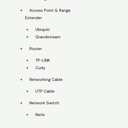
Access Point & Range
Extender
Ubiquiti
Grandstream
Router
TP-LINK
Cudy
Networking Cable
UTP Cable
Network Switch
Netis