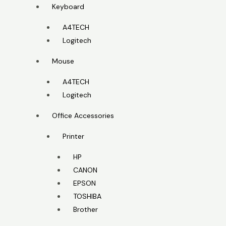
Keyboard
A4TECH
Logitech
Mouse
A4TECH
Logitech
Office Accessories
Printer
HP
CANON
EPSON
TOSHIBA
Brother