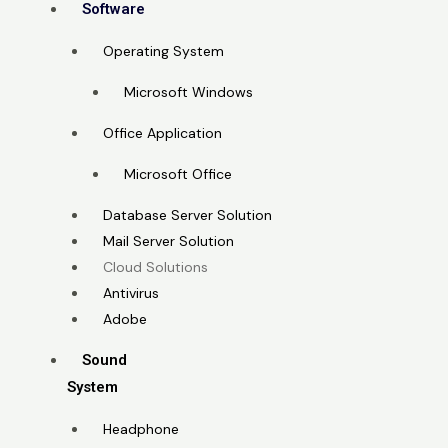
Software
Operating System
Microsoft Windows
Office Application
Microsoft Office
Database Server Solution
Mail Server Solution
Cloud Solutions
Antivirus
Adobe
Sound
System
Headphone