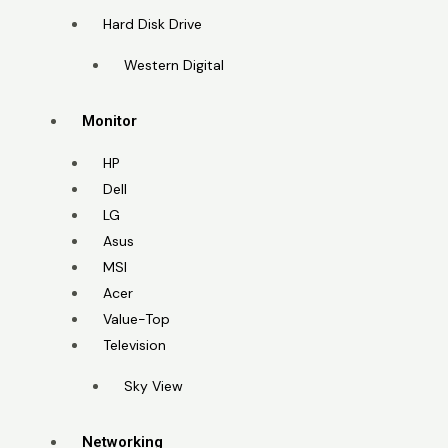
Hard Disk Drive
Western Digital
Monitor
HP
Dell
LG
Asus
MSI
Acer
Value-Top
Television
Sky View
Networking