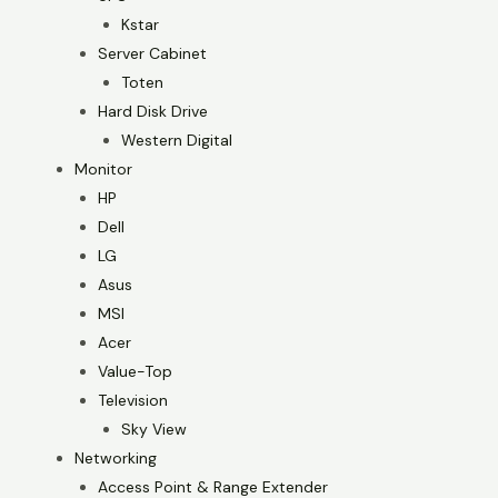
Kstar
Server Cabinet
Toten
Hard Disk Drive
Western Digital
Monitor
HP
Dell
LG
Asus
MSI
Acer
Value-Top
Television
Sky View
Networking
Access Point & Range Extender