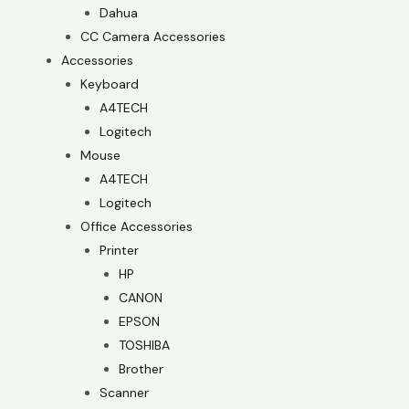
Dahua
CC Camera Accessories
Accessories
Keyboard
A4TECH
Logitech
Mouse
A4TECH
Logitech
Office Accessories
Printer
HP
CANON
EPSON
TOSHIBA
Brother
Scanner