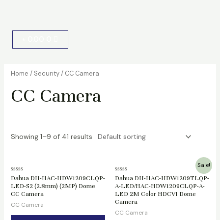
Cart
৳
0.00
0
Home
/
Security
/ CC Camera
CC Camera
Showing 1–9 of 41 results
Original
Current
Sale!
price
price
Rated
Rated
Dahua DH-HAC-HDW1209CLQP-
Dahua DH-HAC-HDW1209TLQP-
was:
is:
0
0
LED-S2 (2.8mm) (2MP) Dome
A-LED/HAC-HDW1209CLQP-A-
৳ 2,400.00.
৳ 2,200.00.
out
out
CC Camera
LED 2M Color HDCVI Dome
of
of
5
5
Camera
CC Camera
CC Camera