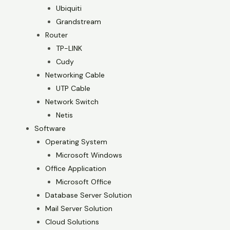
Ubiquiti
Grandstream
Router
TP-LINK
Cudy
Networking Cable
UTP Cable
Network Switch
Netis
Software
Operating System
Microsoft Windows
Office Application
Microsoft Office
Database Server Solution
Mail Server Solution
Cloud Solutions