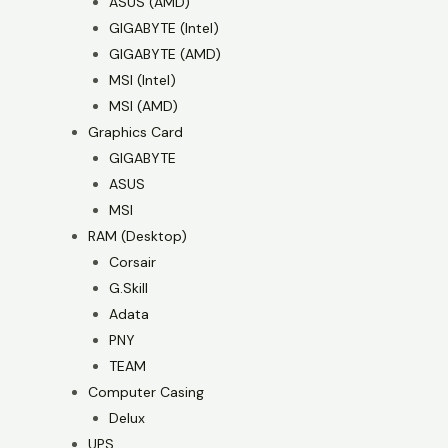
ASUS (AMD)
GIGABYTE (Intel)
GIGABYTE (AMD)
MSI (Intel)
MSI (AMD)
Graphics Card
GIGABYTE
ASUS
MSI
RAM (Desktop)
Corsair
G.Skill
Adata
PNY
TEAM
Computer Casing
Delux
UPS