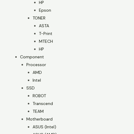
HP
Epson
TONER
ASTA
T-Print
MTECH
HP
Component
Processor
AMD
Intel
SSD
ROBOT
Transcend
TEAM
Motherboard
ASUS (Intel)