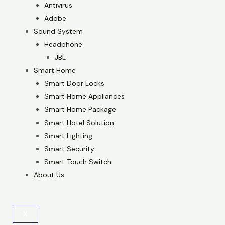
Antivirus
Adobe
Sound System
Headphone
JBL
Smart Home
Smart Door Locks
Smart Home Appliances
Smart Home Package
Smart Hotel Solution
Smart Lighting
Smart Security
Smart Touch Switch
About Us
X