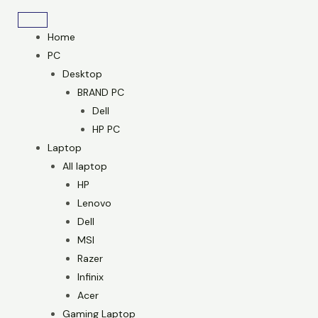
Skip
to
Home
content
PC
Desktop
BRAND PC
Dell
HP PC
Laptop
All laptop
HP
Lenovo
Dell
MSI
Razer
Infinix
Acer
Gaming Laptop