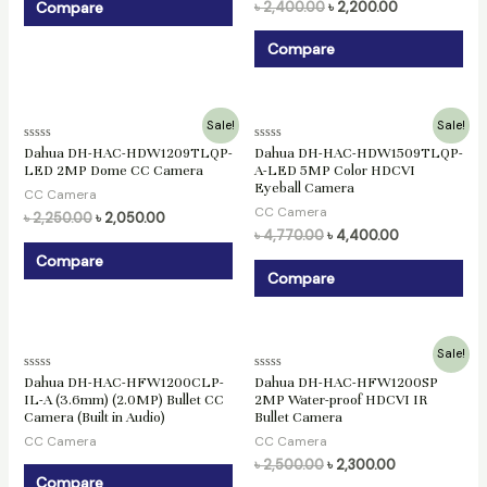
Compare
৳
2,400.00
৳
2,200.00
Compare
Original
Current
Original
Current
Sale!
Sale!
price
price
price
price
Rated
Rated
Dahua DH-HAC-HDW1209TLQP-
Dahua DH-HAC-HDW1509TLQP-
was:
is:
was:
is:
0
0
LED 2MP Dome CC Camera
A-LED 5MP Color HDCVI
৳ 2,250.00.
৳ 2,050.00.
৳ 4,770.00.
৳ 4,400.00.
out
out
Eyeball Camera
of
of
CC Camera
5
5
CC Camera
৳
2,250.00
৳
2,050.00
৳
4,770.00
৳
4,400.00
Compare
Compare
Original
Current
Sale!
price
price
Rated
Rated
Dahua DH-HAC-HFW1200CLP-
Dahua DH-HAC-HFW1200SP
was:
is:
0
0
IL-A (3.6mm) (2.0MP) Bullet CC
2MP Water-proof HDCVI IR
৳ 2,500.00.
৳ 2,300.00.
out
out
Camera (Built in Audio)
Bullet Camera
of
of
5
5
CC Camera
CC Camera
৳
2,500.00
৳
2,300.00
Compare