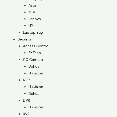
Asus
MSI
Lenovo
HP
Laptop Bag
Security
Access Control
ZKTeco
CC Camera
Dahua
Hikvision
NVR
Hikvision
Dahua
DVR
Hikvision
XVR