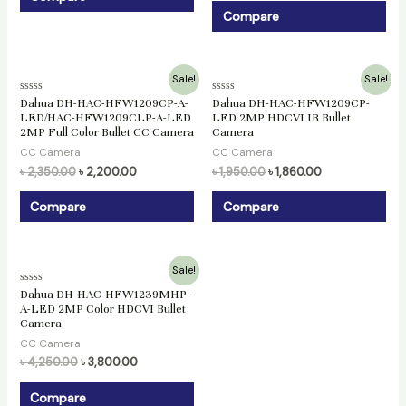
Compare
Original
Current
Original
Current
Sale!
Sale!
price
price
price
price
Rated
Rated
Dahua DH-HAC-HFW1209CP-A-
Dahua DH-HAC-HFW1209CP-
was:
is:
was:
is:
0
0
LED/HAC-HFW1209CLP-A-LED
LED 2MP HDCVI IR Bullet
৳ 2,350.00.
৳ 2,200.00.
৳ 1,950.00.
৳ 1,860.00.
out
out
2MP Full Color Bullet CC Camera
Camera
of
of
5
5
CC Camera
CC Camera
৳
2,350.00
৳
2,200.00
৳
1,950.00
৳
1,860.00
Compare
Compare
Original
Current
Sale!
price
price
Rated
Dahua DH-HAC-HFW1239MHP-
was:
is:
0
A-LED 2MP Color HDCVI Bullet
৳ 4,250.00.
৳ 3,800.00.
out
Camera
of
5
CC Camera
৳
4,250.00
৳
3,800.00
Compare