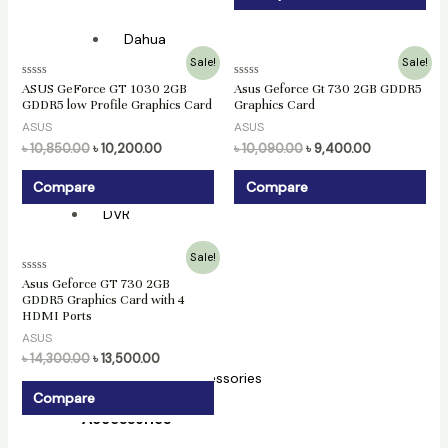
Dahua
Original
Current
Original
Current
Sale!
Sale!
Hikvision
price
price
price
price
Rated
Rated
ASUS GeForce GT 1030 2GB
Asus Geforce Gt 730 2GB GDDR5
was:
is:
was:
is:
0
0
NVR
GDDR5 low Profile Graphics Card
Graphics Card
৳ 10,850.00.
৳ 10,200.00.
৳ 10,090.00.
৳ 9,400.00.
out
out
of
of
ASUS
ASUS
5
5
Hikvision
৳
10,850.00
৳
10,200.00
৳
10,090.00
৳
9,400.00
Dahua
Compare
Compare
DVR
Original
Current
Hikvision
Sale!
price
price
Rated
Asus Geforce GT 730 2GB
was:
is:
0
XVR
GDDR5 Graphics Card with 4
৳ 14,300.00.
৳ 13,500.00.
out
HDMI Ports
of
5
Dahua
ASUS
৳
14,300.00
৳
13,500.00
CC Camera Accessories
Compare
Accessories