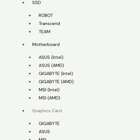
SSD
ROBOT
Transcend
TEAM
Motherboard
ASUS (Intel)
ASUS (AMD)
GIGABYTE (Intel)
GIGABYTE (AMD)
MSI (Intel)
MSI (AMD)
Graphics Card
GIGABYTE
ASUS
MSI