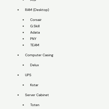
RAM (Desktop)
Corsair
G.Skill
Adata
PNY
TEAM
Computer Casing
Delux
UPS
Kstar
Server Cabinet
Toten