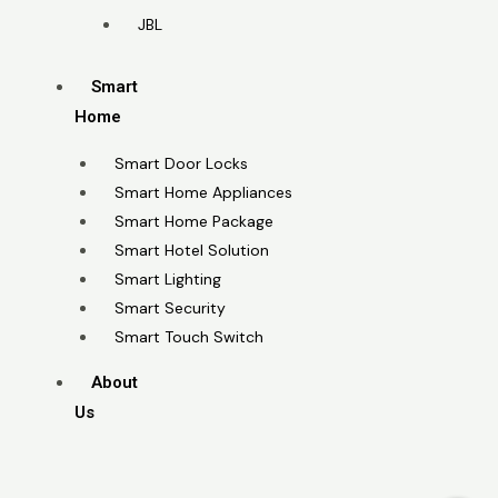
JBL
Smart
Home
Smart Door Locks
Smart Home Appliances
Smart Home Package
Smart Hotel Solution
Smart Lighting
Smart Security
Smart Touch Switch
About
Us