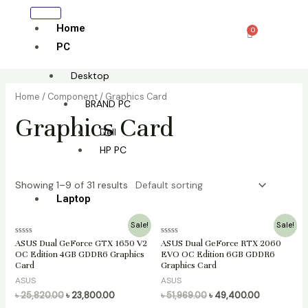
Skip
to
Home
0
Cart
content
PC
Desktop
Home
/
Component
/ Graphics Card
BRAND PC
Graphics Card
Dell
HP PC
Showing 1–9 of 31 results
Laptop
Original
Current
Original
Current
Sale!
Sale!
All laptop
price
price
price
price
Rated
Rated
ASUS Dual GeForce GTX 1650 V2
ASUS Dual GeForce RTX 2060
was:
is:
was:
is:
0
0
OC Edition 4GB GDDR6 Graphics
EVO OC Edition 6GB GDDR6
HP
৳ 25,820.00.
৳ 23,800.00.
৳ 51,969.00.
৳ 49,400.00
out
out
Card
Graphics Card
of
of
Lenovo
5
5
ASUS
ASUS
Dell
৳
25,820.00
৳
23,800.00
৳
51,969.00
৳
49,400.00