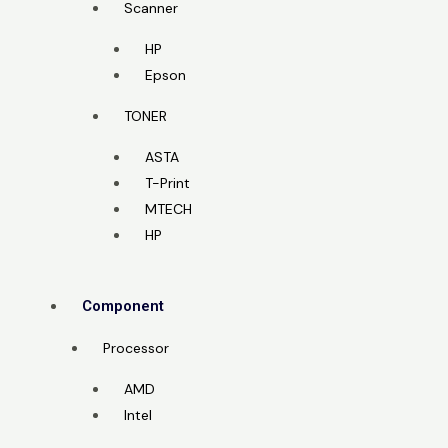
Scanner
HP
Epson
TONER
ASTA
T-Print
MTECH
HP
Component
Processor
AMD
Intel