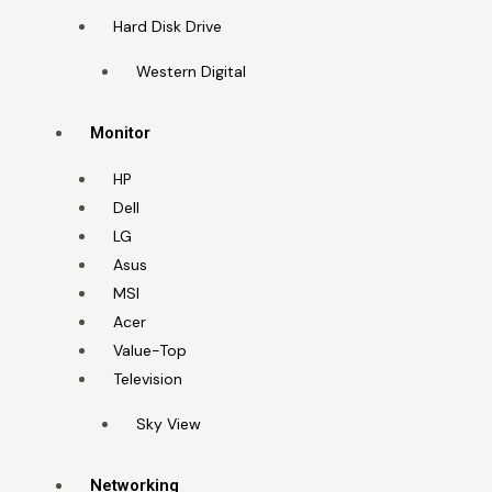
Hard Disk Drive
Western Digital
Monitor
HP
Dell
LG
Asus
MSI
Acer
Value-Top
Television
Sky View
Networking