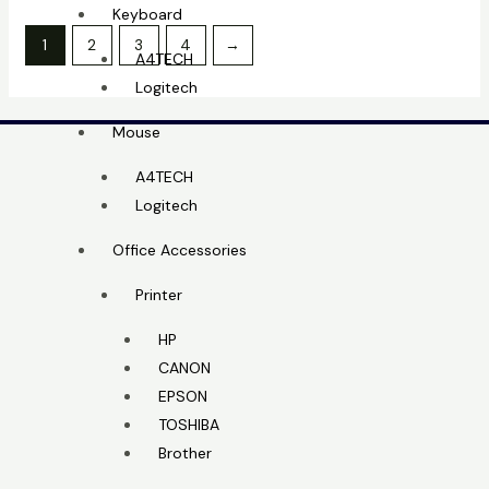
Keyboard
1
2
3
4
→
A4TECH
Logitech
Mouse
A4TECH
Logitech
Office Accessories
Printer
HP
CANON
EPSON
TOSHIBA
Brother