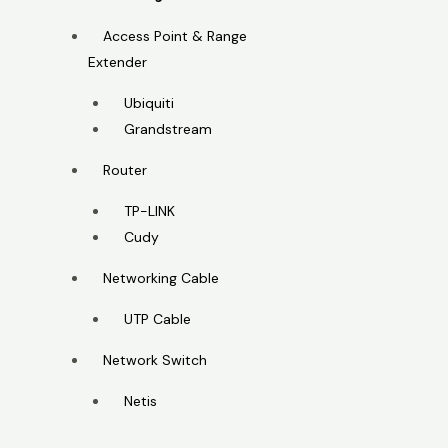
Access Point & Range
Extender
Ubiquiti
Grandstream
Router
TP-LINK
Cudy
Networking Cable
UTP Cable
Network Switch
Netis