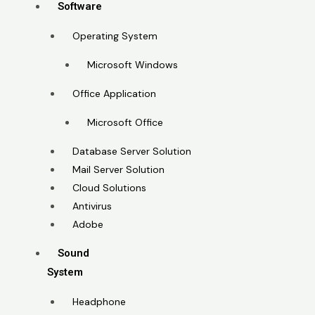
Software
Operating System
Microsoft Windows
Office Application
Microsoft Office
Database Server Solution
Mail Server Solution
Cloud Solutions
Antivirus
Adobe
Sound
System
Headphone