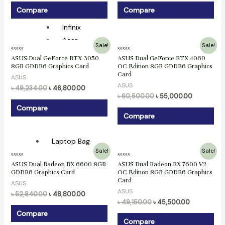
MSI
Compare
Compare
Razer
Infinix
Acer
Original
Current
Original
Current
Sale!
Sale!
price
price
price
price
Rated
Rated
ASUS Dual GeForce RTX 3050
ASUS Dual GeForce RTX 4060
was:
is:
was:
is:
Gaming Laptop
0
0
8GB GDDR6 Graphics Card
OC Edition 8GB GDDR6 Graphics
৳ 49,234.00.
৳ 46,800.00.
৳ 60,500.00.
৳ 55,000.0
out
out
Card
of
of
ASUS
Asus
5
5
ASUS
৳
49,234.00
৳
46,800.00
MSI
৳
60,500.00
৳
55,000.00
Lenovo
Compare
Compare
HP
Laptop Bag
Original
Current
Original
Current
Sale!
Sale!
price
price
price
price
Security
Rated
Rated
ASUS Dual Radeon RX 6600 8GB
ASUS Dual Radeon RX 7600 V2
was:
is:
was:
is:
0
0
GDDR6 Graphics Card
OC Edition 8GB GDDR6 Graphics
৳ 52,840.00.
৳ 48,800.00.
৳ 49,150.00.
৳ 45,500.00
out
out
Card
of
of
Access Control
ASUS
5
5
ASUS
৳
52,840.00
৳
48,800.00
৳
49,150.00
৳
45,500.00
ZKTeco
Compare
Compare
CC Camera