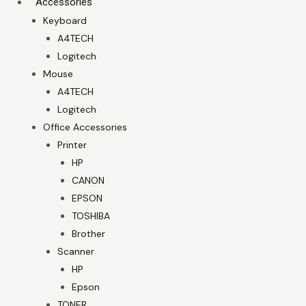
Accessories
Keyboard
A4TECH
Logitech
Mouse
A4TECH
Logitech
Office Accessories
Printer
HP
CANON
EPSON
TOSHIBA
Brother
Scanner
HP
Epson
TONER