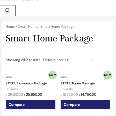
Home
/
Smart Home
/ Smart Home Package
Smart Home Package
Showing all 2 results
Original
Current
Original
Current
Sale!
Sale!
price
price
price
price
Rated
Rated
was:
is:
was:
is:
STATA Experience Package
STATA Starter Package
0
0
৳ 29,150.00.
৳ 25,650.00.
৳ 16,750.00.
৳ 14,750.00.
out
out
Security
Security
of
of
5
5
৳
29,150.00
৳
25,650.00
৳
16,750.00
৳
14,750.00
Compare
Compare