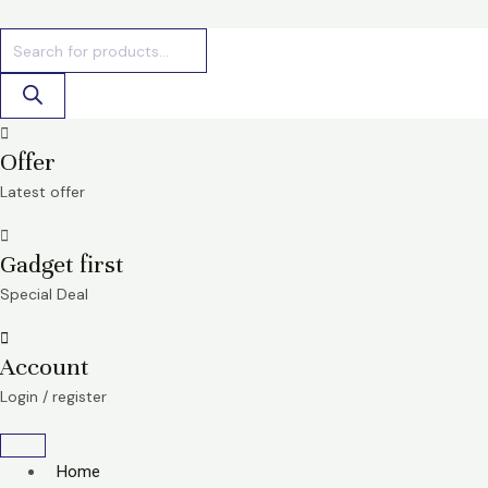
Skip
Products
Products
to
search
search
content
Offer
Latest offer
Gadget first
Special Deal
Account
Login / register
Home