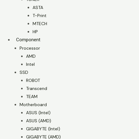
ASTA
T-Print
MTECH
HP
Component
Processor
AMD
Intel
SSD
ROBOT
Transcend
TEAM
Motherboard
ASUS (Intel)
ASUS (AMD)
GIGABYTE (Intel)
GIGABYTE (AMD)