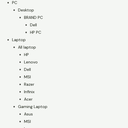
PC
Desktop
BRAND PC
Dell
HP PC
Laptop
All laptop
HP
Lenovo
Dell
MSI
Razer
Infinix
Acer
Gaming Laptop
Asus
MSI