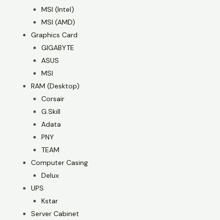
MSI (Intel)
MSI (AMD)
Graphics Card
GIGABYTE
ASUS
MSI
RAM (Desktop)
Corsair
G.Skill
Adata
PNY
TEAM
Computer Casing
Delux
UPS
Kstar
Server Cabinet