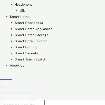
Headphone
JBL
Smart Home
Smart Door Locks
Smart Home Appliances
Smart Home Package
Smart Hotel Solution
Smart Lighting
Smart Security
Smart Touch Switch
About Us
X
৳
0.00
0
Cart