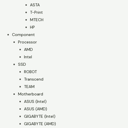
ASTA
T-Print
MTECH
HP
Component
Processor
AMD
Intel
SSD
ROBOT
Transcend
TEAM
Motherboard
ASUS (Intel)
ASUS (AMD)
GIGABYTE (Intel)
GIGABYTE (AMD)