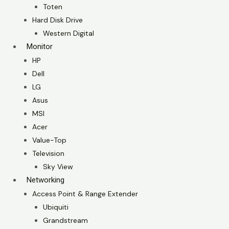
Toten
Hard Disk Drive
Western Digital
Monitor
HP
Dell
LG
Asus
MSI
Acer
Value-Top
Television
Sky View
Networking
Access Point & Range Extender
Ubiquiti
Grandstream