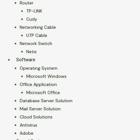
Router
TP-LINK
Cudy
Networking Cable
UTP Cable
Network Switch
Netis
Software
Operating System
Microsoft Windows
Office Application
Microsoft Office
Database Server Solution
Mail Server Solution
Cloud Solutions
Antivirus
Adobe