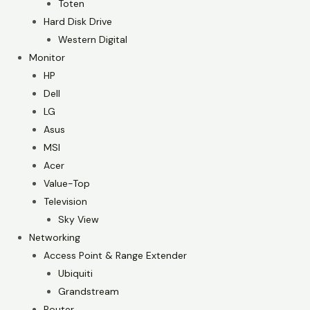
Toten
Hard Disk Drive
Western Digital
Monitor
HP
Dell
LG
Asus
MSI
Acer
Value-Top
Television
Sky View
Networking
Access Point & Range Extender
Ubiquiti
Grandstream
Router