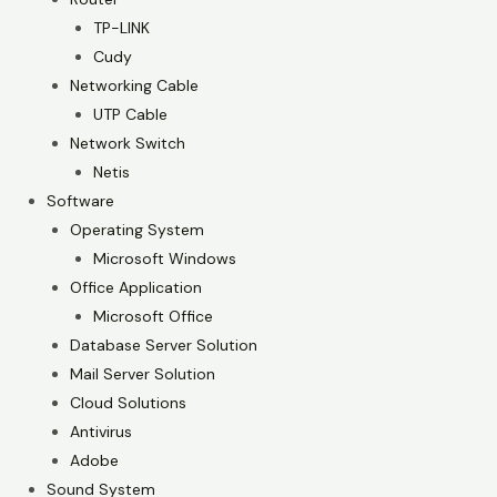
TP-LINK
Cudy
Networking Cable
UTP Cable
Network Switch
Netis
Software
Operating System
Microsoft Windows
Office Application
Microsoft Office
Database Server Solution
Mail Server Solution
Cloud Solutions
Antivirus
Adobe
Sound System