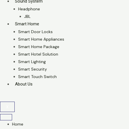
Sound System
Headphone
JBL
Smart Home
Smart Door Locks
Smart Home Appliances
Smart Home Package
Smart Hotel Solution
Smart Lighting
Smart Security
Smart Touch Switch
About Us
X
Home