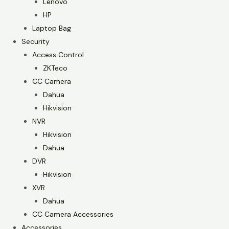
Lenovo
HP
Laptop Bag
Security
Access Control
ZKTeco
CC Camera
Dahua
Hikvision
NVR
Hikvision
Dahua
DVR
Hikvision
XVR
Dahua
CC Camera Accessories
Accessories