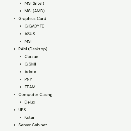
MSI (Intel)
MSI (AMD)
Graphics Card
GIGABYTE
ASUS
MSI
RAM (Desktop)
Corsair
G.Skill
Adata
PNY
TEAM
Computer Casing
Delux
UPS
Kstar
Server Cabinet