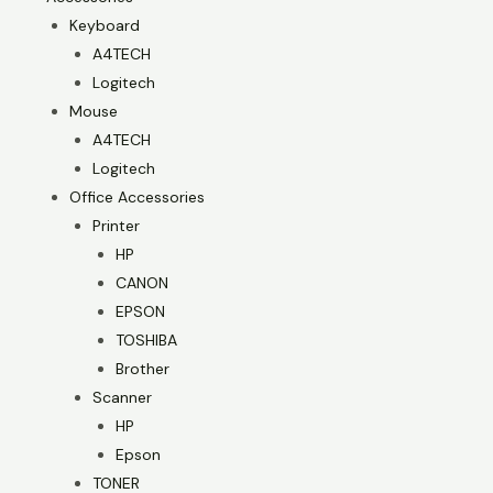
Keyboard
A4TECH
Logitech
Mouse
A4TECH
Logitech
Office Accessories
Printer
HP
CANON
EPSON
TOSHIBA
Brother
Scanner
HP
Epson
TONER