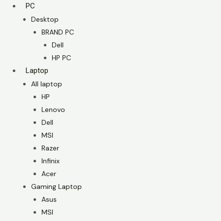
PC
Desktop
BRAND PC
Dell
HP PC
Laptop
All laptop
HP
Lenovo
Dell
MSI
Razer
Infinix
Acer
Gaming Laptop
Asus
MSI