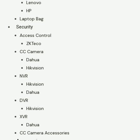
Lenovo
HP
Laptop Bag
Security
Access Control
ZKTeco
CC Camera
Dahua
Hikvision
NVR
Hikvision
Dahua
DVR
Hikvision
XVR
Dahua
CC Camera Accessories