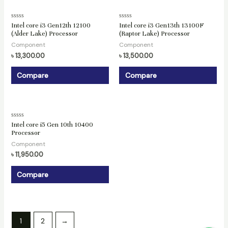
Rated
Rated
Intel core i3 Gen12th 12100
Intel core i3 Gen13th 13100F
0
0
(Alder Lake) Processor
(Raptor Lake) Processor
out
out
of
of
Component
Component
5
5
৳
13,300.00
৳
13,500.00
Compare
Compare
Rated
Intel core i5 Gen 10th 10400
0
Processor
out
of
Component
5
৳
11,950.00
Compare
1
2
→