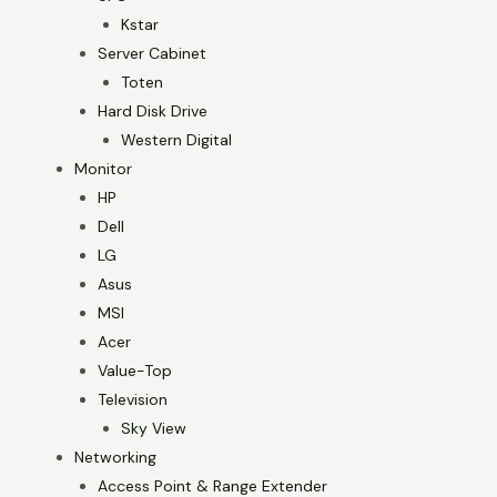
Kstar
Server Cabinet
Toten
Hard Disk Drive
Western Digital
Monitor
HP
Dell
LG
Asus
MSI
Acer
Value-Top
Television
Sky View
Networking
Access Point & Range Extender