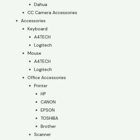
Dahua
CC Camera Accessories
Accessories
Keyboard
A4TECH
Logitech
Mouse
A4TECH
Logitech
Office Accessories
Printer
HP
CANON
EPSON
TOSHIBA
Brother
Scanner