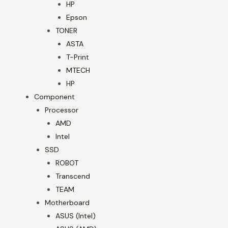
HP
Epson
TONER
ASTA
T-Print
MTECH
HP
Component
Processor
AMD
Intel
SSD
ROBOT
Transcend
TEAM
Motherboard
ASUS (Intel)