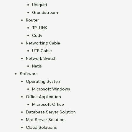
Ubiquiti
Grandstream
Router
TP-LINK
Cudy
Networking Cable
UTP Cable
Network Switch
Netis
Software
Operating System
Microsoft Windows
Office Application
Microsoft Office
Database Server Solution
Mail Server Solution
Cloud Solutions