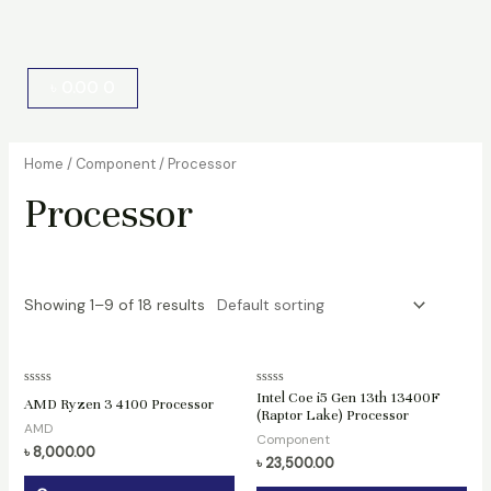
Cart
৳
0.00
0
Home
/
Component
/ Processor
Processor
Showing 1–9 of 18 results
Rated
Rated
Intel Coe i5 Gen 13th 13400F
AMD Ryzen 3 4100 Processor
0
0
(Raptor Lake) Processor
out
out
AMD
of
of
Component
5
5
৳
8,000.00
৳
23,500.00