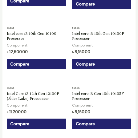
Compare
Compare
Rated
Rated
Intel core i3 10th Gen 10100
Intel core i3 10th Gen 10100F
0
0
Processor
Processor
out
out
of
of
Component
Component
5
5
৳
12,500.00
৳
8,150.00
Compare
Compare
Rated
Rated
Intel Core i3 12th Gen 12100F
Intel core i3 Gen 10th 10105F
0
0
(Alder Lake) Proccessor
Processor
out
out
of
of
Component
Component
5
5
৳
11,200.00
৳
8,150.00
Compare
Compare