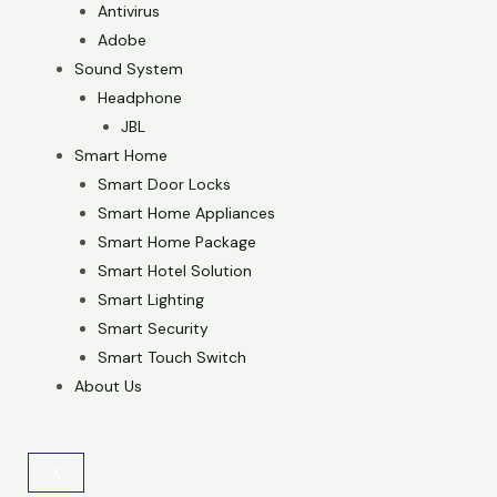
Antivirus
Adobe
Sound System
Headphone
JBL
Smart Home
Smart Door Locks
Smart Home Appliances
Smart Home Package
Smart Hotel Solution
Smart Lighting
Smart Security
Smart Touch Switch
About Us
X