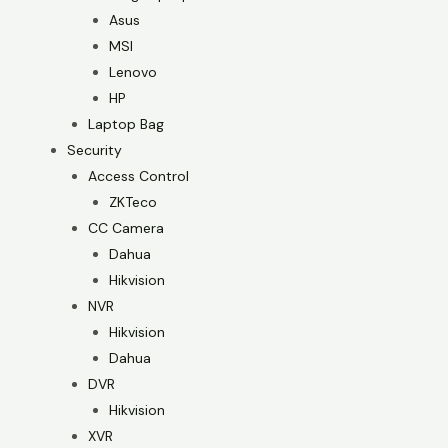
Asus
MSI
Lenovo
HP
Laptop Bag
Security
Access Control
ZKTeco
CC Camera
Dahua
Hikvision
NVR
Hikvision
Dahua
DVR
Hikvision
XVR