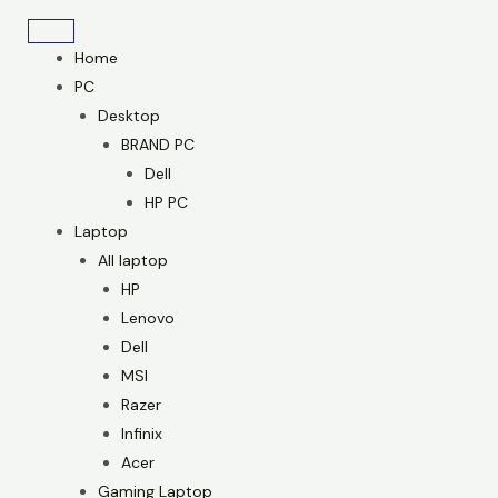
Skip
to
Home
content
PC
Desktop
BRAND PC
Dell
HP PC
Laptop
All laptop
HP
Lenovo
Dell
MSI
Razer
Infinix
Acer
Gaming Laptop