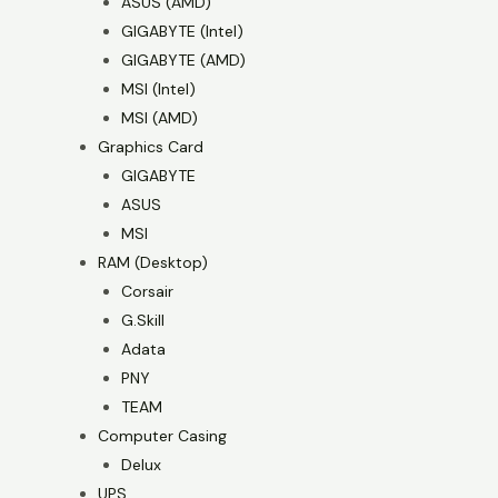
ASUS (AMD)
GIGABYTE (Intel)
GIGABYTE (AMD)
MSI (Intel)
MSI (AMD)
Graphics Card
GIGABYTE
ASUS
MSI
RAM (Desktop)
Corsair
G.Skill
Adata
PNY
TEAM
Computer Casing
Delux
UPS