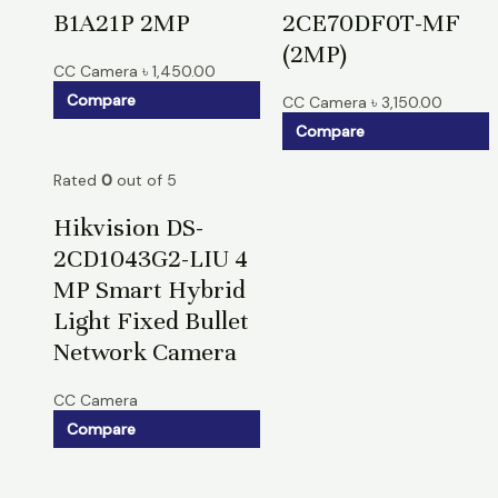
B1A21P 2MP
2CE70DF0T-MF
(2MP)
CC Camera
৳
1,450.00
Compare
CC Camera
৳
3,150.00
Compare
Rated
0
out of 5
Hikvision DS-
2CD1043G2-LIU 4
MP Smart Hybrid
Light Fixed Bullet
Network Camera
CC Camera
Compare