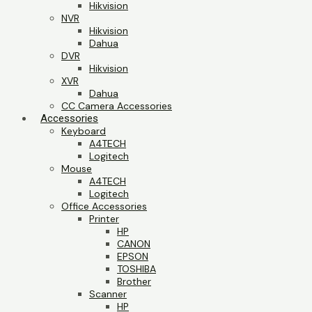
Hikvision
NVR
Hikvision
Dahua
DVR
Hikvision
XVR
Dahua
CC Camera Accessories
Accessories
Keyboard
A4TECH
Logitech
Mouse
A4TECH
Logitech
Office Accessories
Printer
HP
CANON
EPSON
TOSHIBA
Brother
Scanner
HP