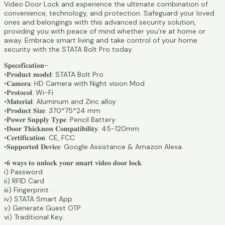
Video Door Lock and experience the ultimate combination of
convenience, technology, and protection. Safeguard your loved
ones and belongings with this advanced security solution,
providing you with peace of mind whether you’re at home or
away. Embrace smart living and take control of your home
security with the STATA Bolt Pro today.
𝐒𝐩𝐞𝐜𝐞𝐟𝐢𝐜𝐚𝐭𝐢𝐨𝐧-
•𝐏𝐫𝐨𝐝𝐮𝐜𝐭 𝐦𝐨𝐝𝐞𝐥: STATA Bolt Pro
•𝐂𝐚𝐦𝐞𝐫𝐚: HD Camera with Night vision Mod
•𝐏𝐫𝐨𝐭𝐨𝐜𝐨𝐥: Wi-Fi
•𝐌𝐚𝐭𝐞𝐫𝐢𝐚𝐥: Aluminum and Zinc alloy
•𝐏𝐫𝐨𝐝𝐮𝐜𝐭 𝐒𝐢𝐳𝐞: 370*75*24 mm
•𝐏𝐨𝐰𝐞𝐫 𝐒𝐮𝐩𝐩𝐥𝐲 𝐓𝐲𝐩𝐞: Pencil Battery
•𝐃𝐨𝐨𝐫 𝐓𝐡𝐢𝐜𝐤𝐧𝐞𝐬𝐬 𝐂𝐨𝐦𝐩𝐚𝐭𝐢𝐛𝐢𝐥𝐢𝐭𝐲: 45-120mm
•𝐂𝐞𝐫𝐭𝐢𝐟𝐢𝐜𝐚𝐭𝐢𝐨𝐧: CE, FCC
•𝐒𝐮𝐩𝐩𝐨𝐫𝐭𝐞𝐝 𝐃𝐞𝐯𝐢𝐜𝐞: Google Assistance & Amazon Alexa
•𝟔 𝐰𝐚𝐲𝐬 𝐭𝐨 𝐮𝐧𝐥𝐨𝐜𝐤 𝐲𝐨𝐮𝐫 𝐬𝐦𝐚𝐫𝐭 𝐯𝐢𝐝𝐞𝐨 𝐝𝐨𝐨𝐫 𝐥𝐨𝐜𝐤:
i) Password
ii) RFID Card
iii) Fingerprint
iv) STATA Smart App
v) Generate Guest OTP
vi) Traditional Key.