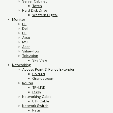
Server Cabinet
Toten
Hard Disk Drive
Western Digital
Monitor
HP
Dell
LG
Asus
MSI
Acer
Value-Top
Television
Sky View
Networking
Access Point & Range Extender
Ubiquiti
Grandstream
Router
TP-LINK
Cudy
Networking Cable
UTP Cable
Network Switch
Netis