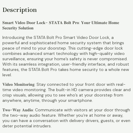
Description
𝐒𝐦𝐚𝐫𝐭 𝐕𝐢𝐝𝐞𝐨 𝐃𝐨𝐨𝐫 𝐋𝐨𝐜𝐤- 𝐒𝐓𝐀𝐓𝐀 𝐁𝐨𝐥𝐭 𝐏𝐫𝐨: 𝐘𝐨𝐮𝐫 𝐔𝐥𝐭𝐢𝐦𝐚𝐭𝐞 𝐇𝐨𝐦𝐞
𝐒𝐞𝐜𝐮𝐫𝐢𝐭𝐲 𝐒𝐨𝐥𝐮𝐭𝐢𝐨𝐧
Introducing the STATA Bolt Pro Smart Video Door Lock, a
powerful and sophisticated home security system that brings
peace of mind to your doorstep. This cutting-edge door lock
combines advanced smart technology with high-quality video
surveillance, ensuring your home’s safety is never compromised.
With its seamless integration, user-friendly interface, and robust
features, the STATA Bolt Pro takes home security to a whole new
level.
𝐕𝐢𝐝𝐞𝐨 𝐌𝐨𝐧𝐢𝐭𝐨𝐫𝐢𝐧𝐠: Stay connected to your front door with real-
time video monitoring. The built-in HD camera provides clear and
crisp visuals, allowing you to see who’s at your doorstep from
anywhere, anytime, through your smartphone.
𝐓𝐰𝐨-𝐖𝐚𝐲 𝐀𝐮𝐝𝐢𝐨: Communicate with visitors at your door through
the two-way audio feature. Whether you’re at home or away,
you can have a conversation with delivery drivers, guests, or even
deter potential intruders.