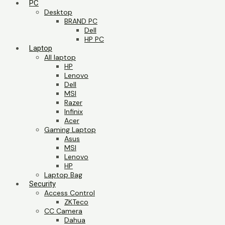
PC
Desktop
BRAND PC
Dell
HP PC
Laptop
All laptop
HP
Lenovo
Dell
MSI
Razer
Infinix
Acer
Gaming Laptop
Asus
MSI
Lenovo
HP
Laptop Bag
Security
Access Control
ZKTeco
CC Camera
Dahua