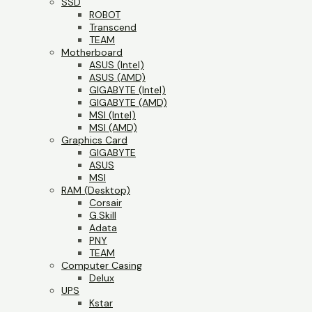
SSD
ROBOT
Transcend
TEAM
Motherboard
ASUS (Intel)
ASUS (AMD)
GIGABYTE (Intel)
GIGABYTE (AMD)
MSI (Intel)
MSI (AMD)
Graphics Card
GIGABYTE
ASUS
MSI
RAM (Desktop)
Corsair
G.Skill
Adata
PNY
TEAM
Computer Casing
Delux
UPS
Kstar