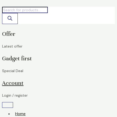
Skip
Products
Products
STATA
to
search
search
Bolt
content
Pro
quantity
Offer
Latest offer
Gadget first
Special Deal
Account
Login / register
Home