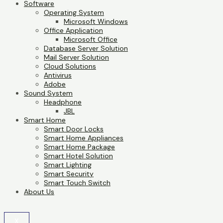
Software
Operating System
Microsoft Windows
Office Application
Microsoft Office
Database Server Solution
Mail Server Solution
Cloud Solutions
Antivirus
Adobe
Sound System
Headphone
JBL
Smart Home
Smart Door Locks
Smart Home Appliances
Smart Home Package
Smart Hotel Solution
Smart Lighting
Smart Security
Smart Touch Switch
About Us
X