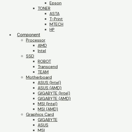
Epson
TONER
ASTA
T-Print
MTECH
HP
Component
Processor
AMD
Intel
SSD
ROBOT
Transcend
TEAM
Motherboard
ASUS (Intel)
ASUS (AMD)
GIGABYTE (Intel)
GIGABYTE (AMD)
MSI (Intel)
MSI (AMD)
Graphics Card
GIGABYTE
ASUS
MSI