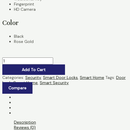
Fingerprint
HD Camera
Color
Black
Rose Gold
Add To Cart
Categories:
Security
,
Smart Door Locks
,
Smart Home
Tags:
Door
Lock
,
Smart Home
,
Smart Security
Compare
Description
Reviews (0)