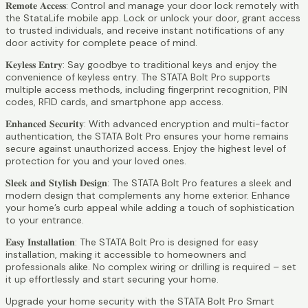
𝐑𝐞𝐦𝐨𝐭𝐞 𝐀𝐜𝐜𝐞𝐬𝐬: Control and manage your door lock remotely with
the StataLife mobile app. Lock or unlock your door, grant access
to trusted individuals, and receive instant notifications of any
door activity for complete peace of mind.
𝐊𝐞𝐲𝐥𝐞𝐬𝐬 𝐄𝐧𝐭𝐫𝐲: Say goodbye to traditional keys and enjoy the
convenience of keyless entry. The STATA Bolt Pro supports
multiple access methods, including fingerprint recognition, PIN
codes, RFID cards, and smartphone app access.
𝐄𝐧𝐡𝐚𝐧𝐜𝐞𝐝 𝐒𝐞𝐜𝐮𝐫𝐢𝐭𝐲: With advanced encryption and multi-factor
authentication, the STATA Bolt Pro ensures your home remains
secure against unauthorized access. Enjoy the highest level of
protection for you and your loved ones.
𝐒𝐥𝐞𝐞𝐤 𝐚𝐧𝐝 𝐒𝐭𝐲𝐥𝐢𝐬𝐡 𝐃𝐞𝐬𝐢𝐠𝐧: The STATA Bolt Pro features a sleek and
modern design that complements any home exterior. Enhance
your home’s curb appeal while adding a touch of sophistication
to your entrance.
𝐄𝐚𝐬𝐲 𝐈𝐧𝐬𝐭𝐚𝐥𝐥𝐚𝐭𝐢𝐨𝐧: The STATA Bolt Pro is designed for easy
installation, making it accessible to homeowners and
professionals alike. No complex wiring or drilling is required – set
it up effortlessly and start securing your home.
Upgrade your home security with the STATA Bolt Pro Smart