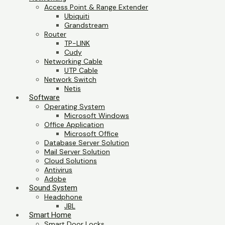
Access Point & Range Extender
Ubiquiti
Grandstream
Router
TP-LINK
Cudy
Networking Cable
UTP Cable
Network Switch
Netis
Software
Operating System
Microsoft Windows
Office Application
Microsoft Office
Database Server Solution
Mail Server Solution
Cloud Solutions
Antivirus
Adobe
Sound System
Headphone
JBL
Smart Home
Smart Door Locks