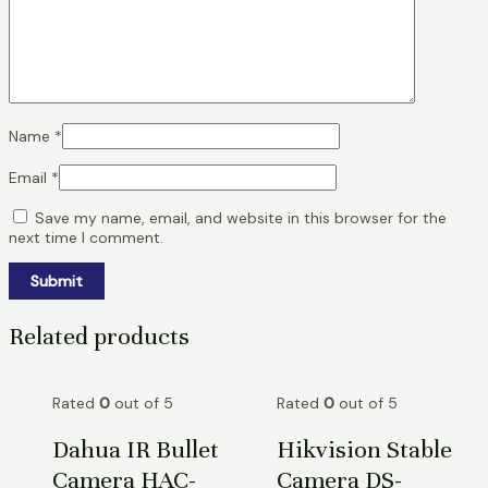
Name
*
Email
*
Save my name, email, and website in this browser for the
next time I comment.
Related products
Rated
0
out of 5
Rated
0
out of 5
Dahua IR Bullet
Hikvision Stable
Camera HAC-
Camera DS-