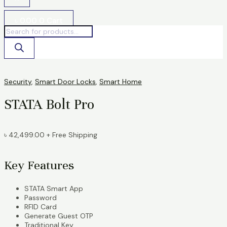
৳
0.00
0
Cart
Security
,
Smart Door Locks
,
Smart Home
STATA Bolt Pro
৳
42,499.00
+ Free Shipping
Key Features
STATA Smart App
Password
RFID Card
Generate Guest OTP
Traditional Key