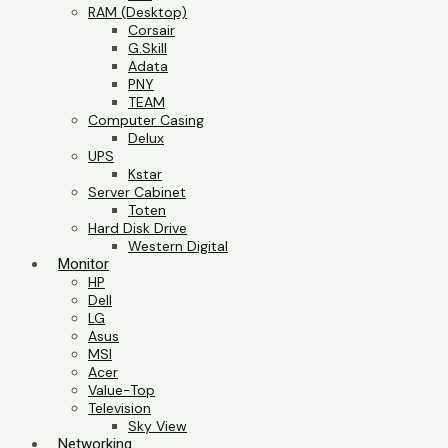
RAM (Desktop)
Corsair
G.Skill
Adata
PNY
TEAM
Computer Casing
Delux
UPS
Kstar
Server Cabinet
Toten
Hard Disk Drive
Western Digital
Monitor
HP
Dell
LG
Asus
MSI
Acer
Value-Top
Television
Sky View
Networking