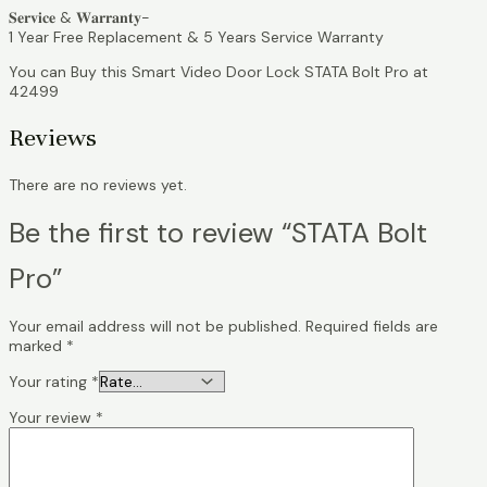
𝐒𝐞𝐫𝐯𝐢𝐜𝐞 & 𝐖𝐚𝐫𝐫𝐚𝐧𝐭𝐲-
1 Year Free Replacement & 5 Years Service Warranty
You can Buy this Smart Video Door Lock STATA Bolt Pro at
42499
Reviews
There are no reviews yet.
Be the first to review “STATA Bolt
Pro”
Your email address will not be published.
Required fields are
marked
*
Your rating
*
Your review
*