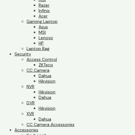
Razer
Infinix
Acer
Gaming Laptop
Asus
MSI
Lenovo
HP
Laptop Bag
Security
Access Control
ZKTeco
CC Camera
Dahua
Hikvision
NVR
Hikvision
Dahua
DVR
Hikvision
XVR
Dahua
CC Camera Accessories
Accessories