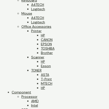
Keyboard
A4TECH
Logitech
Mouse
A4TECH
Logitech
Office Accessories
Printer
HP
CANON
EPSON
TOSHIBA
Brother
Scanner
HP
Epson
TONER
ASTA
T-Print
MTECH
HP
Component
Processor
AMD
Intel