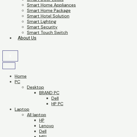
Smart Home Appliances
Smart Home Package
Smart Hotel Solution
Smart Lighting
Smart Security
Smart Touch Switch
About Us
X
Home
PC
Desktop
BRAND PC
Dell
HP PC
Laptop
All laptop
HP
Lenovo
Dell
MSI