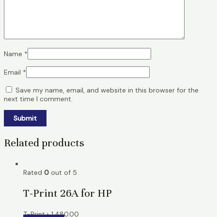
Name
*
Email
*
Save my name, email, and website in this browser for the
next time I comment.
Related products
Rated
0
out of 5
T-Print 26A for HP
T-Print
৳
1,480.00