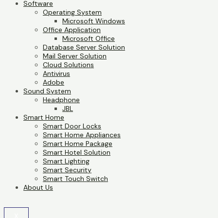
Software
Operating System
Microsoft Windows
Office Application
Microsoft Office
Database Server Solution
Mail Server Solution
Cloud Solutions
Antivirus
Adobe
Sound System
Headphone
JBL
Smart Home
Smart Door Locks
Smart Home Appliances
Smart Home Package
Smart Hotel Solution
Smart Lighting
Smart Security
Smart Touch Switch
About Us
X