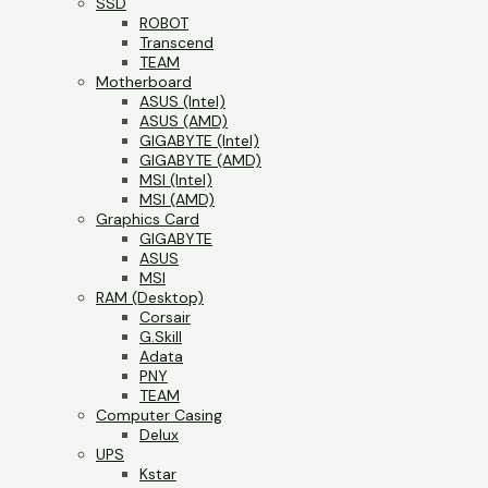
SSD
ROBOT
Transcend
TEAM
Motherboard
ASUS (Intel)
ASUS (AMD)
GIGABYTE (Intel)
GIGABYTE (AMD)
MSI (Intel)
MSI (AMD)
Graphics Card
GIGABYTE
ASUS
MSI
RAM (Desktop)
Corsair
G.Skill
Adata
PNY
TEAM
Computer Casing
Delux
UPS
Kstar