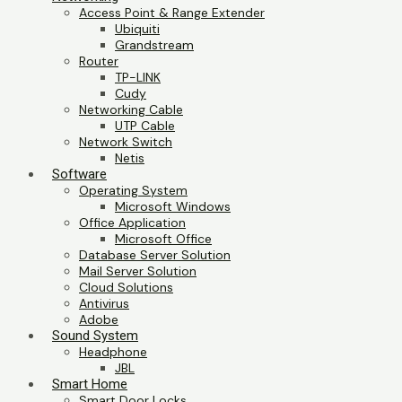
Access Point & Range Extender
Ubiquiti
Grandstream
Router
TP-LINK
Cudy
Networking Cable
UTP Cable
Network Switch
Netis
Software
Operating System
Microsoft Windows
Office Application
Microsoft Office
Database Server Solution
Mail Server Solution
Cloud Solutions
Antivirus
Adobe
Sound System
Headphone
JBL
Smart Home
Smart Door Locks