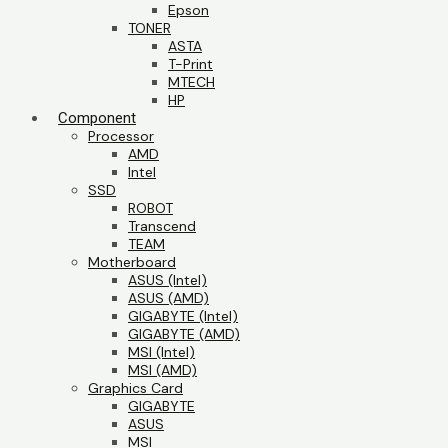
Epson
TONER
ASTA
T-Print
MTECH
HP
Component
Processor
AMD
Intel
SSD
ROBOT
Transcend
TEAM
Motherboard
ASUS (Intel)
ASUS (AMD)
GIGABYTE (Intel)
GIGABYTE (AMD)
MSI (Intel)
MSI (AMD)
Graphics Card
GIGABYTE
ASUS
MSI