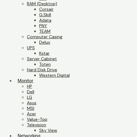
RAM (Desktop)
Corsair
G.Skill
Adata
PNY
TEAM
Computer Casing
Delux
UPS
Kstar
Server Cabinet
Toten
Hard Disk Drive
Western Digital
Monitor
HP
Dell
LG
Asus
MSI
Acer
Value-Top
Television
Sky View
Networking