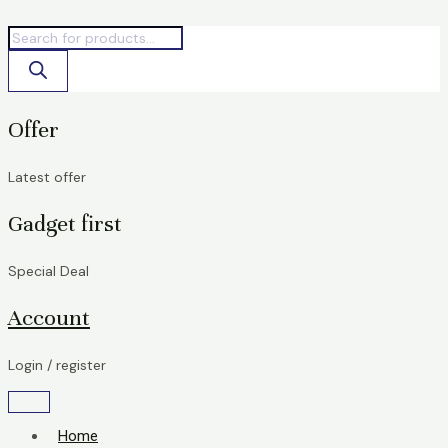
Skip
Products
Products
T-
to
search
search
Print
content
79A
for
HP
quantity
Offer
Latest offer
Gadget first
Special Deal
Account
Login / register
Home