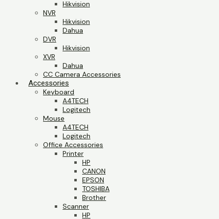
Hikvision
NVR
Hikvision
Dahua
DVR
Hikvision
XVR
Dahua
CC Camera Accessories
Accessories
Keyboard
A4TECH
Logitech
Mouse
A4TECH
Logitech
Office Accessories
Printer
HP
CANON
EPSON
TOSHIBA
Brother
Scanner
HP