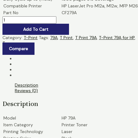
Compatible Printer
HP LaserJet Pro M12a, M12w, MFP M26
Part No
CF279A
Add To Cart
Category:
T-Print
Tags:
79A
,
T Print
,
T Print 79A
,
T-Print 79A for HP
,
Toner
Compare
Description
Reviews (0)
Description
Model
HP 79A
Item Category
Printer Toner
Printing Technology
Laser