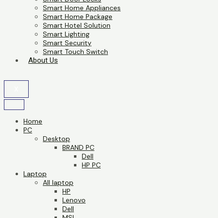
Smart Home Appliances
Smart Home Package
Smart Hotel Solution
Smart Lighting
Smart Security
Smart Touch Switch
About Us
X
Home
PC
Desktop
BRAND PC
Dell
HP PC
Laptop
All laptop
HP
Lenovo
Dell
MSI