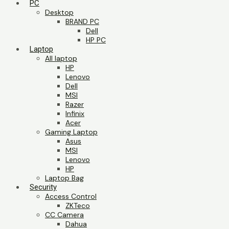
PC
Desktop
BRAND PC
Dell
HP PC
Laptop
All laptop
HP
Lenovo
Dell
MSI
Razer
Infinix
Acer
Gaming Laptop
Asus
MSI
Lenovo
HP
Laptop Bag
Security
Access Control
ZKTeco
CC Camera
Dahua