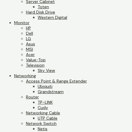
Server Cabinet
Toten
Hard Disk Drive
Western Digital
Monitor
HP
Dell
LG
Asus
MSI
Acer
Value-Top
Television
Sky View
Networking
Access Point & Range Extender
Ubiquiti
Grandstream
Router
TP-LINK
Cudy
Networking Cable
UTP Cable
Network Switch
Netis