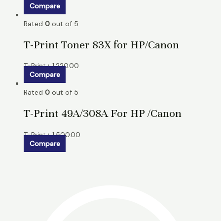
Compare
Rated
0
out of 5
T-Print Toner 83X for HP/Canon
T-Print
৳
1,220.00
Compare
Rated
0
out of 5
T-Print 49A/308A For HP /Canon
T-Print
৳
1,500.00
Compare