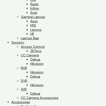
Razer
Infinix
Acer
Gaming Laptop
Asus
MSI
Lenovo
HP
Laptop Bag
Security
Access Control
ZKTeco
CC Camera
Dahua
Hikvision
NVR
Hikvision
Dahua
DVR
Hikvision
XVR
Dahua
CC Camera Accessories
Accessories