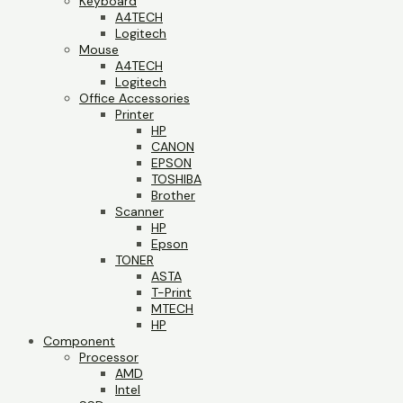
Keyboard
A4TECH
Logitech
Mouse
A4TECH
Logitech
Office Accessories
Printer
HP
CANON
EPSON
TOSHIBA
Brother
Scanner
HP
Epson
TONER
ASTA
T-Print
MTECH
HP
Component
Processor
AMD
Intel