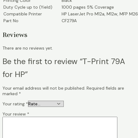
Printing Color
Black
Duty Cycle up to (Yield)
1000 pages 5% Coverage
Compatible Printer
HP LaserJet Pro M12a, M12w, MFP M26
Part No
CF279A
Reviews
There are no reviews yet.
Be the first to review “T-Print 79A
for HP”
Your email address will not be published.
Required fields are
marked
*
Your rating
*
Your review
*