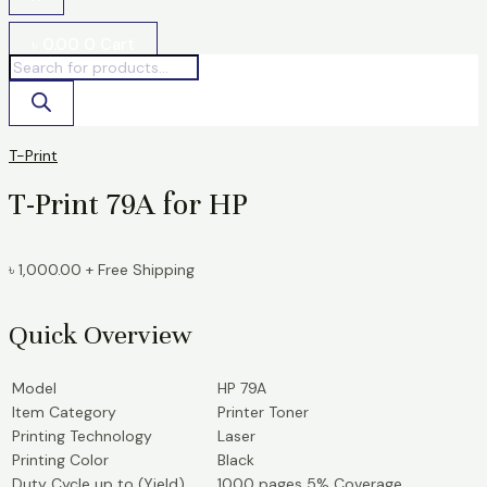
৳
0.00
0
Cart
T-Print
T-Print 79A for HP
৳
1,000.00
+ Free Shipping
Quick Overview
Model
HP 79A
Item Category
Printer Toner
Printing Technology
Laser
Printing Color
Black
Duty Cycle up to (Yield)
1000 pages 5% Coverage